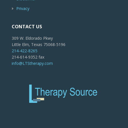
Privacy
CONTACT US
309 W. Eldorado Pkwy
Little Elm, Texas 75068-5196
214-422-8265
214-614-9352 fax
info@LTStherapy.com