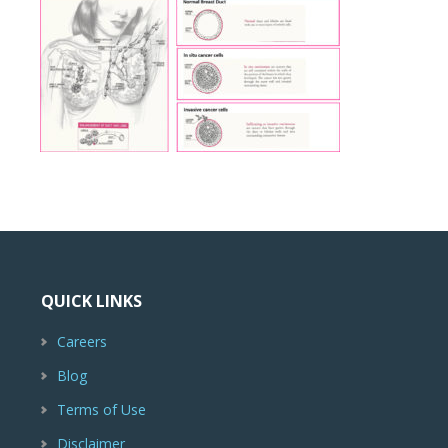
QUICK LINKS
Careers
Blog
Terms of Use
Disclaimer