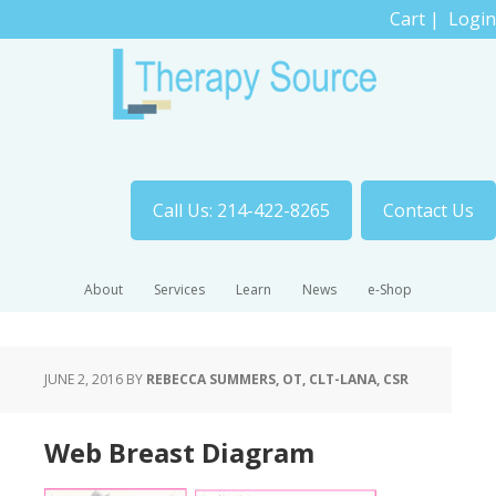
Cart
|
Login
Call Us: 214-422-8265
Contact Us
About
Services
Learn
News
e-Shop
JUNE 2, 2016
BY
REBECCA SUMMERS, OT, CLT-LANA, CSR
Web Breast Diagram