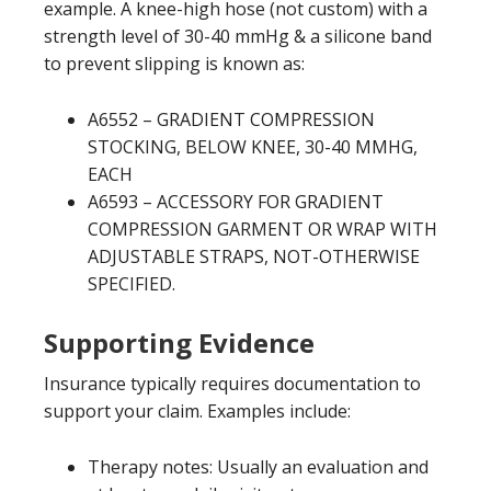
example. A knee-high hose (not custom) with a
strength level of 30-40 mmHg & a silicone band
to prevent slipping is known as:
A6552 – GRADIENT COMPRESSION
STOCKING, BELOW KNEE, 30-40 MMHG,
EACH
A6593 – ACCESSORY FOR GRADIENT
COMPRESSION GARMENT OR WRAP WITH
ADJUSTABLE STRAPS, NOT-OTHERWISE
SPECIFIED.
Supporting Evidence
Insurance typically requires documentation to
support your claim. Examples include:
Therapy notes: Usually an evaluation and