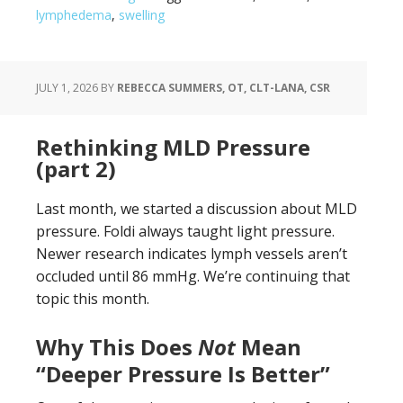
lymphedema
,
swelling
JULY 1, 2026
BY
REBECCA SUMMERS, OT, CLT-LANA, CSR
Rethinking MLD Pressure
(part 2)
Last month, we started a discussion about MLD
pressure. Foldi always taught light pressure.
Newer research indicates lymph vessels aren’t
occluded until 86 mmHg. We’re continuing that
topic this month.
Why This Does
Not
Mean
“Deeper Pressure Is Better”