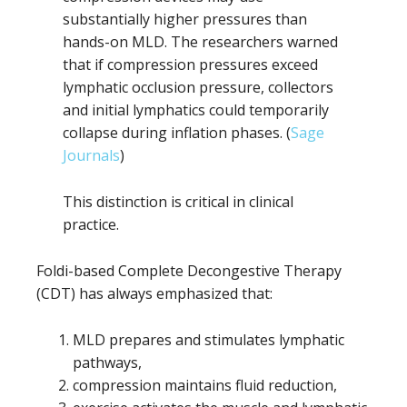
substantially higher pressures than
hands-on MLD. The researchers warned
that if compression pressures exceed
lymphatic occlusion pressure, collectors
and initial lymphatics could temporarily
collapse during inflation phases. (
Sage
Journals
)
This distinction is critical in clinical
practice.
Foldi-based Complete Decongestive Therapy
(CDT) has always emphasized that:
MLD prepares and stimulates lymphatic
pathways,
compression maintains fluid reduction,