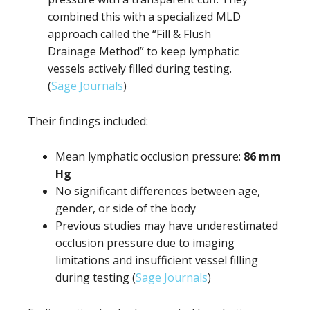
combined this with a specialized MLD
approach called the “Fill & Flush
Drainage Method” to keep lymphatic
vessels actively filled during testing.
(
Sage Journals
)
Their findings included:
Mean lymphatic occlusion pressure:
86 mm
Hg
No significant differences between age,
gender, or side of the body
Previous studies may have underestimated
occlusion pressure due to imaging
limitations and insufficient vessel filling
during testing (
Sage Journals
)