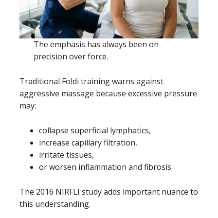
The emphasis has always been on
precision over force.
Traditional Foldi training warns against
aggressive massage because excessive pressure
may:
collapse superficial lymphatics,
increase capillary filtration,
irritate tissues,
or worsen inflammation and fibrosis.
The 2016 NIRFLI study adds important nuance to
this understanding.