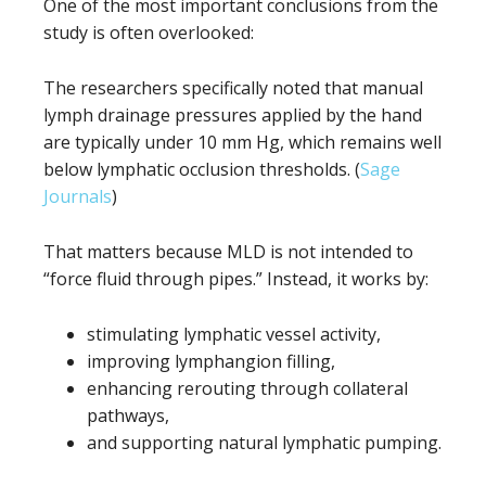
One of the most important conclusions from the
study is often overlooked:
The researchers specifically noted that manual
lymph drainage pressures applied by the hand
are typically under 10 mm Hg, which remains well
below lymphatic occlusion thresholds. (
Sage
Journals
)
That matters because MLD is not intended to
“force fluid through pipes.” Instead, it works by:
stimulating lymphatic vessel activity,
improving lymphangion filling,
enhancing rerouting through collateral
pathways,
and supporting natural lymphatic pumping.