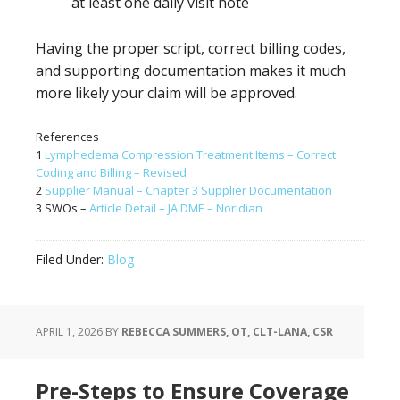
at least one daily visit note
Having the proper script, correct billing codes,
and supporting documentation makes it much
more likely your claim will be approved.
References
1
Lymphedema Compression Treatment Items – Correct
Coding and Billing – Revised
2
Supplier Manual – Chapter 3 Supplier Documentation
3 SWOs –
Article Detail – JA DME – Noridian
Filed Under:
Blog
APRIL 1, 2026
BY
REBECCA SUMMERS, OT, CLT-LANA, CSR
Pre-Steps to Ensure Coverage