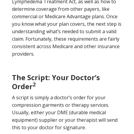
Lymphedema Treatment Act, as well as how to
determine coverage from other payers, like
commercial or Medicare Advantage plans. Once
you know what your plan covers, the next step is
understanding what’s needed to submit a valid
claim. Fortunately, these requirements are fairly
consistent across Medicare and other insurance
providers.
The Script: Your Doctor’s
2
Order
A script is simply a doctor’s order for your
compression garments or therapy services.
Usually, either your DME (durable medical
equipment) supplier or your therapist will send
this to your doctor for signature.