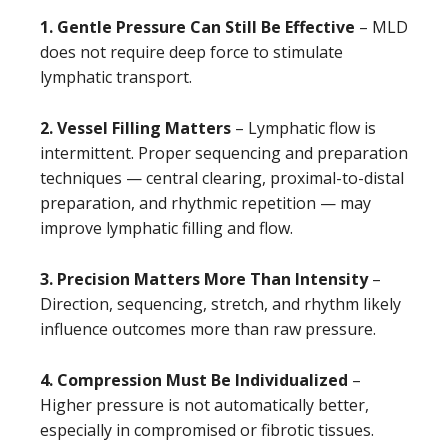
1. Gentle Pressure Can Still Be Effective
– MLD
does not require deep force to stimulate
lymphatic transport.
2. Vessel Filling Matters
– Lymphatic flow is
intermittent. Proper sequencing and preparation
techniques — central clearing, proximal-to-distal
preparation, and rhythmic repetition — may
improve lymphatic filling and flow.
3. Precision Matters More Than Intensity
–
Direction, sequencing, stretch, and rhythm likely
influence outcomes more than raw pressure.
4. Compression Must Be Individualized
–
Higher pressure is not automatically better,
especially in compromised or fibrotic tissues.