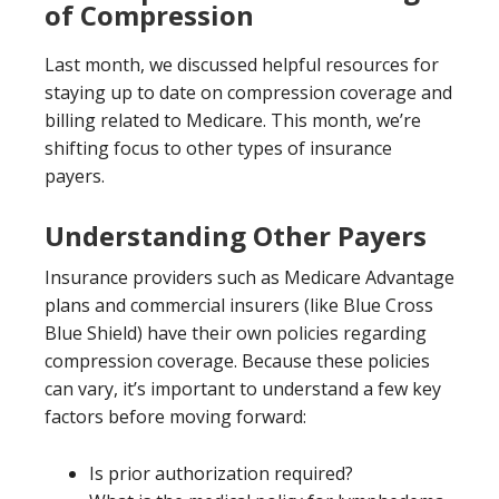
of Compression
Last month, we discussed helpful resources for
staying up to date on compression coverage and
billing related to Medicare. This month, we’re
shifting focus to other types of insurance
payers.
Understanding Other Payers
Insurance providers such as Medicare Advantage
plans and commercial insurers (like Blue Cross
Blue Shield) have their own policies regarding
compression coverage. Because these policies
can vary, it’s important to understand a few key
factors before moving forward:
Is prior authorization required?