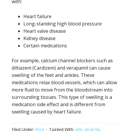
with:
Heart failure
Long-standing high blood pressure
Heart valve disease
Kidney disease
Certain medications
For example, calcium channel blockers such as
diltiazem (Cardizem) and verapamil can cause
swelling of the feet and ankles. These
medications relax blood vessels, which can allow
more fluid to move from the bloodstream into
surrounding tissues. This type of swelling is a
medication side effect and is different from
swelling caused by heart failure.
Filed Under:
Blog
Tagged With:
afib
,
atrial fib
,