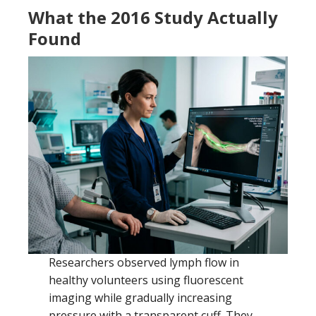
What the 2016 Study Actually
Found
Researchers observed lymph flow in
healthy volunteers using fluorescent
imaging while gradually increasing
pressure with a transparent cuff. They