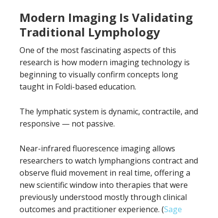
Modern Imaging Is Validating
Traditional Lymphology
One of the most fascinating aspects of this
research is how modern imaging technology is
beginning to visually confirm concepts long
taught in Foldi-based education.
The lymphatic system is dynamic, contractile, and
responsive — not passive.
Near-infrared fluorescence imaging allows
researchers to watch lymphangions contract and
observe fluid movement in real time, offering a
new scientific window into therapies that were
previously understood mostly through clinical
outcomes and practitioner experience. (
Sage