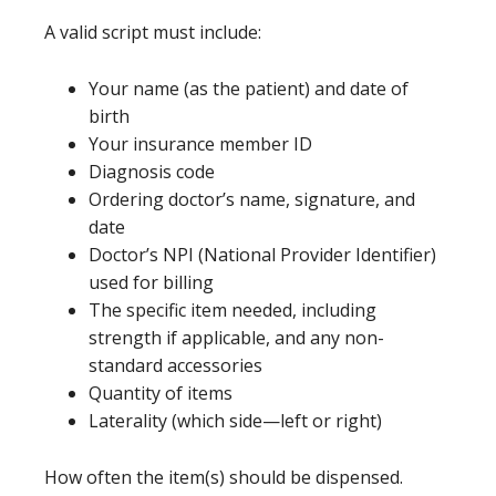
A valid script must include:
Your name (as the patient) and date of
birth
Your insurance member ID
Diagnosis code
Ordering doctor’s name, signature, and
date
Doctor’s NPI (National Provider Identifier)
used for billing
The specific item needed, including
strength if applicable, and any non-
standard accessories
Quantity of items
Laterality (which side—left or right)
How often the item(s) should be dispensed.