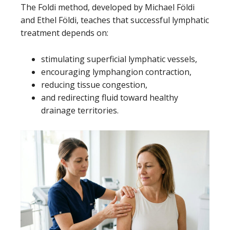
The Foldi method, developed by Michael Földi
and Ethel Földi, teaches that successful lymphatic
treatment depends on:
stimulating superficial lymphatic vessels,
encouraging lymphangion contraction,
reducing tissue congestion,
and redirecting fluid toward healthy
drainage territories.