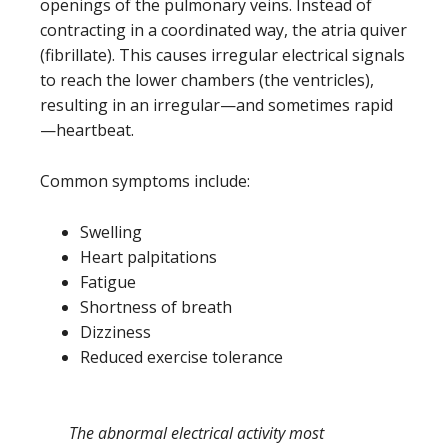
openings of the pulmonary veins. Instead of
contracting in a coordinated way, the atria quiver
(fibrillate). This causes irregular electrical signals
to reach the lower chambers (the ventricles),
resulting in an irregular—and sometimes rapid
—heartbeat.
Common symptoms include:
Swelling
Heart palpitations
Fatigue
Shortness of breath
Dizziness
Reduced exercise tolerance
The abnormal electrical activity most