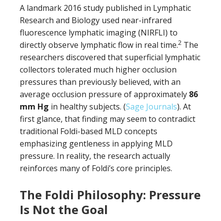
A landmark 2016 study published in Lymphatic
Research and Biology used near-infrared
fluorescence lymphatic imaging (NIRFLI) to
2
directly observe lymphatic flow in real time.
The
researchers discovered that superficial lymphatic
collectors tolerated much higher occlusion
pressures than previously believed, with an
average occlusion pressure of approximately
86
mm Hg
in healthy subjects. (
Sage Journals
). At
first glance, that finding may seem to contradict
traditional Foldi-based MLD concepts
emphasizing gentleness in applying MLD
pressure. In reality, the research actually
reinforces many of Foldi’s core principles.
The Foldi Philosophy: Pressure
Is Not the Goal