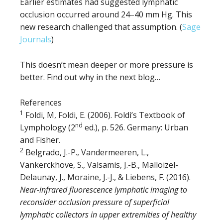
Earlier estimates had suggested lymphatic
occlusion occurred around 24–40 mm Hg. This
new research challenged that assumption. (
Sage
Journals
)
This doesn’t mean deeper or more pressure is
better. Find out why in the next blog…
References
1
Foldi, M, Foldi, E. (2006). Foldi’s Textbook of
nd
Lymphology (2
ed.), p. 526. Germany: Urban
and Fisher.
2
Belgrado, J.-P., Vandermeeren, L.,
Vankerckhove, S., Valsamis, J.-B., Malloizel-
Delaunay, J., Moraine, J.-J., & Liebens, F. (2016).
Near-infrared fluorescence lymphatic imaging to
reconsider occlusion pressure of superficial
lymphatic collectors in upper extremities of healthy