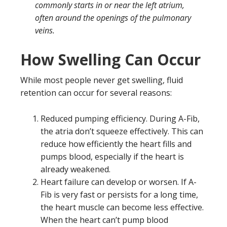
commonly starts in or near the left atrium,
often around the openings of the pulmonary
veins.
How Swelling Can Occur
While most people never get swelling, fluid
retention can occur for several reasons:
Reduced pumping efficiency. During A-Fib,
the atria don’t squeeze effectively. This can
reduce how efficiently the heart fills and
pumps blood, especially if the heart is
already weakened.
Heart failure can develop or worsen. If A-
Fib is very fast or persists for a long time,
the heart muscle can become less effective.
When the heart can’t pump blood