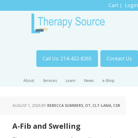
Cart
|
Login
Call Us: 214-422-8265
Contact Us
About
Services
Learn
News
e-Shop
AUGUST 1, 2026
BY
REBECCA SUMMERS, OT, CLT-LANA, CSR
A-Fib and Swelling