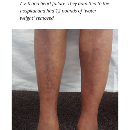
A-Fib and heart failure. They admitted to the
hospital and had 12 pounds of “water
weight” removed.