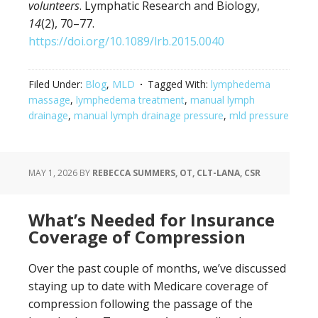
volunteers
. Lymphatic Research and Biology,
14
(2), 70–77.
https://doi.org/10.1089/lrb.2015.0040
Filed Under:
Blog
,
MLD
Tagged With:
lymphedema
massage
,
lymphedema treatment
,
manual lymph
drainage
,
manual lymph drainage pressure
,
mld pressure
MAY 1, 2026
BY
REBECCA SUMMERS, OT, CLT-LANA, CSR
What’s Needed for Insurance
Coverage of Compression
Over the past couple of months, we’ve discussed
staying up to date with Medicare coverage of
compression following the passage of the