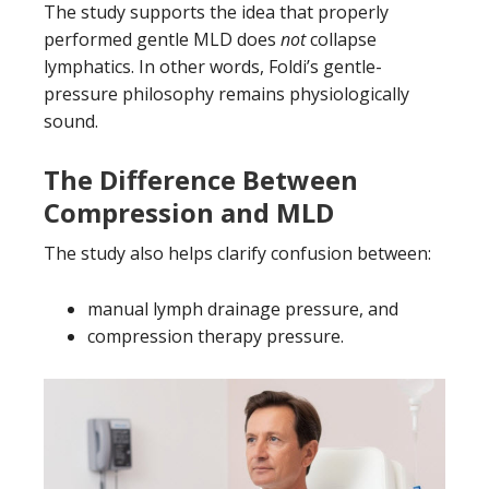
The study supports the idea that properly
performed gentle MLD does
not
collapse
lymphatics. In other words, Foldi’s gentle-
pressure philosophy remains physiologically
sound.
The Difference Between
Compression and MLD
The study also helps clarify confusion between:
manual lymph drainage pressure, and
compression therapy pressure.