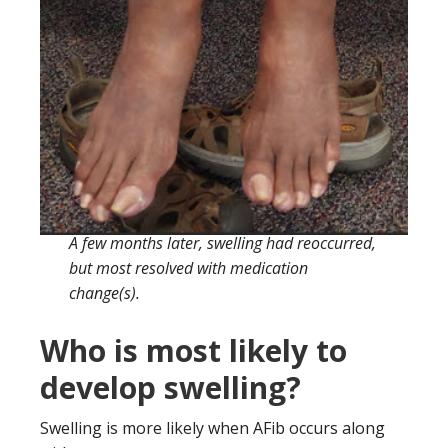
A few months later, swelling had reoccurred,
but most resolved with medication
change(s).
Who is most likely to
develop swelling?
Swelling is more likely when AFib occurs along