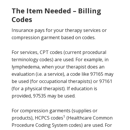
The Item Needed – Billing
Codes
Insurance pays for your therapy services or
compression garment based on codes.
For services, CPT codes (current procedural
terminology codes) are used. For example, in
lymphedema, when your therapist does an
evaluation (i.e. a service), a code like 97165 may
be used (for occupational therapists) or 97161
(for a physical therapist). If education is
provided, 97535 may be used.
For compression garments (supplies or
1
products), HCPCS codes
(Healthcare Common
Procedure Coding System codes) are used. For