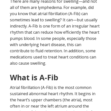
There are many reasons for swelling—and not
all of them are lymphedema. For example, did
you know that atrial fibrillation (A-Fib) can
sometimes lead to swelling? It can—but usually
indirectly. A-Fib is one form of an irregular heart
rhythm that can reduce how efficiently the heart
pumps blood. In some people, especially those
with underlying heart disease, this can
contribute to fluid retention. In addition, some
medications used to treat heart conditions can
also cause swelling.
What is A-Fib
Atrial fibrillation (A-Fib) is the most common
sustained abnormal heart rhythm. It begins in
the heart’s upper chambers (the atria), most
often in or near the left atrium around the