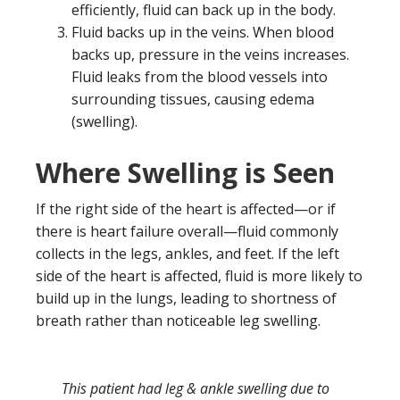
efficiently, fluid can back up in the body.
Fluid backs up in the veins. When blood
backs up, pressure in the veins increases.
Fluid leaks from the blood vessels into
surrounding tissues, causing edema
(swelling).
Where Swelling is Seen
If the right side of the heart is affected—or if
there is heart failure overall—fluid commonly
collects in the legs, ankles, and feet. If the left
side of the heart is affected, fluid is more likely to
build up in the lungs, leading to shortness of
breath rather than noticeable leg swelling.
This patient had leg & ankle swelling due to