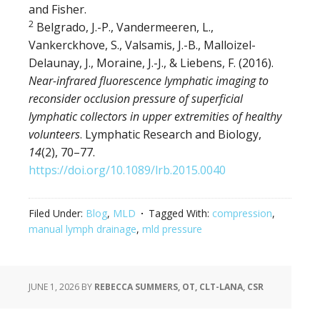
and Fisher.
2
Belgrado, J.-P., Vandermeeren, L.,
Vankerckhove, S., Valsamis, J.-B., Malloizel-
Delaunay, J., Moraine, J.-J., & Liebens, F. (2016).
Near-infrared fluorescence lymphatic imaging to
reconsider occlusion pressure of superficial
lymphatic collectors in upper extremities of healthy
volunteers
. Lymphatic Research and Biology,
14
(2), 70–77.
https://doi.org/10.1089/lrb.2015.0040
Filed Under:
Blog
,
MLD
Tagged With:
compression
,
manual lymph drainage
,
mld pressure
JUNE 1, 2026
BY
REBECCA SUMMERS, OT, CLT-LANA, CSR