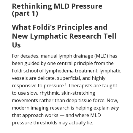
Rethinking MLD Pressure
(part 1)
What Foldi’s Principles and
New Lymphatic Research Tell
Us
For decades, manual lymph drainage (MLD) has
been guided by one central principle from the
Foldi school of lymphedema treatment: lymphatic
vessels are delicate, superficial, and highly
1
responsive to pressure.
Therapists are taught
to use slow, rhythmic, skin-stretching
movements rather than deep tissue force. Now,
modern imaging research is helping explain
why
that approach works — and where MLD
pressure thresholds may actually lie.