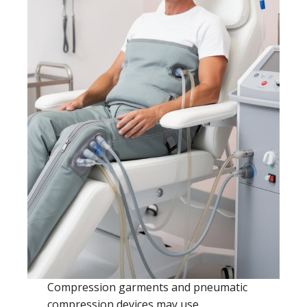
Compression garments and pneumatic
compression devices may use