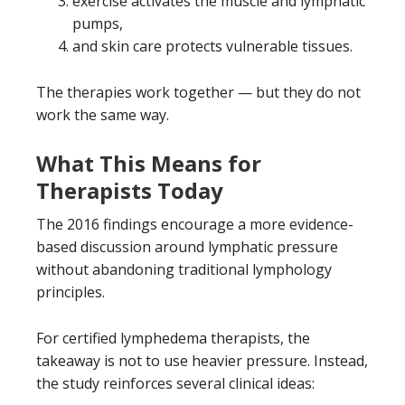
exercise activates the muscle and lymphatic
pumps,
and skin care protects vulnerable tissues.
The therapies work together — but they do not
work the same way.
What This Means for
Therapists Today
The 2016 findings encourage a more evidence-
based discussion around lymphatic pressure
without abandoning traditional lymphology
principles.
For certified lymphedema therapists, the
takeaway is not to use heavier pressure. Instead,
the study reinforces several clinical ideas: