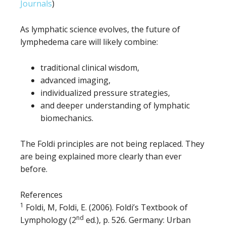
Journals
)
As lymphatic science evolves, the future of
lymphedema care will likely combine:
traditional clinical wisdom,
advanced imaging,
individualized pressure strategies,
and deeper understanding of lymphatic
biomechanics.
The Foldi principles are not being replaced. They
are being explained more clearly than ever
before.
References
1
Foldi, M, Foldi, E. (2006). Foldi’s Textbook of
nd
Lymphology (2
ed.), p. 526. Germany: Urban