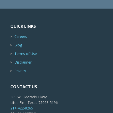
QUICK LINKS
Careers
Blog
Terms of Use
Disclaimer
Privacy
CONTACT US
309 W. Eldorado Pkwy
Little Elm, Texas 75068-5196
214-422-8265