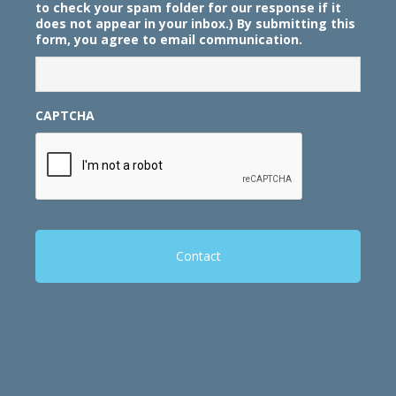
to check your spam folder for our response if it
does not appear in your inbox.) By submitting this
form, you agree to email communication.
CAPTCHA