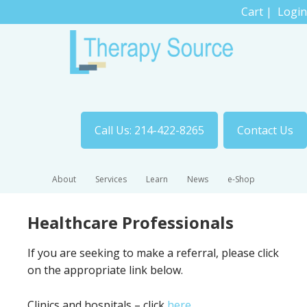
Cart
|
Login
Call Us: 214-422-8265
Contact Us
About
Services
Learn
News
e-Shop
Healthcare Professionals
If you are seeking to make a referral, please click
on the appropriate link below.
Clinics and hospitals – click
here