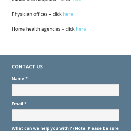
Physician offices – click
here
Home health agencies – click
here
CONTACT US
Name
*
Email
*
What can we help you with ? (Note: Please be sure