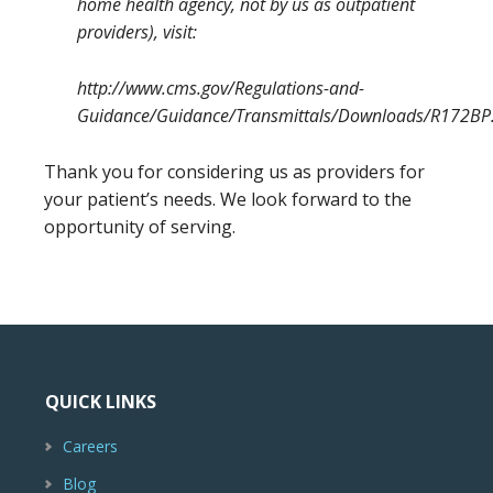
home health agency, not by us as outpatient
providers), visit:
http://www.cms.gov/Regulations-and-
Guidance/Guidance/Transmittals/Downloads/R172BP
Thank you for considering us as providers for
your patient’s needs. We look forward to the
opportunity of serving.
QUICK LINKS
Careers
Blog