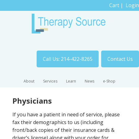
Cart
|
Login
Call Us: 214-422-8265
Contact Us
About
Services
Learn
News
e-Shop
Physicians
If you have a patient in need of service, please
fax their demographics to us (including
front/back copies of their insurance cards &
driver’s license) along with your order for