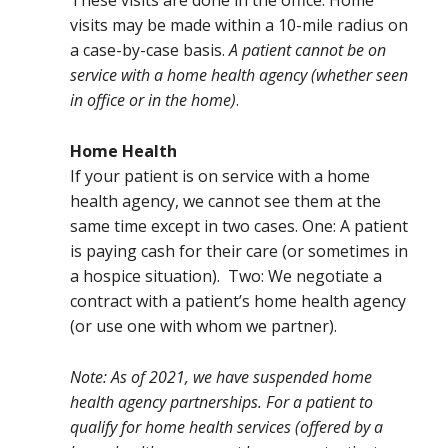
These visits are done in the office. Home
visits may be made within a 10-mile radius on
a case-by-case basis.
A patient cannot be on
service with a home health agency (whether seen
in office or in the home)
.
Home Health
If your patient is on service with a home
health agency, we cannot see them at the
same time except in two cases. One: A patient
is paying cash for their care (or sometimes in
a hospice situation). Two: We negotiate a
contract with a patient’s home health agency
(or use one with whom we partner).
Note: As of 2021, we have suspended home
health agency partnerships. For a patient to
qualify for home health services (offered by a