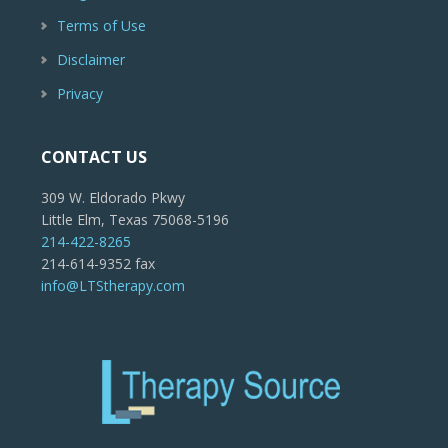
Terms of Use
Disclaimer
Privacy
CONTACT US
309 W. Eldorado Pkwy
Little Elm, Texas 75068-5196
214-422-8265
214-614-9352 fax
info@LTStherapy.com