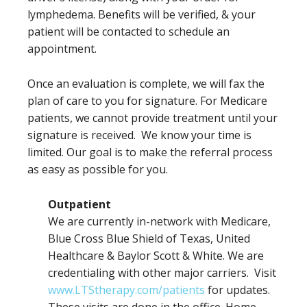
lymphedema. Benefits will be verified, & your
patient will be contacted to schedule an
appointment.
Once an evaluation is complete, we will fax the
plan of care to you for signature. For Medicare
patients, we cannot provide treatment until your
signature is received. We know your time is
limited. Our goal is to make the referral process
as easy as possible for you.
Outpatient
We are currently in-network with Medicare,
Blue Cross Blue Shield of Texas, United
Healthcare & Baylor Scott & White. We are
credentialing with other major carriers. Visit
www.LTStherapy.com/patients
for updates.