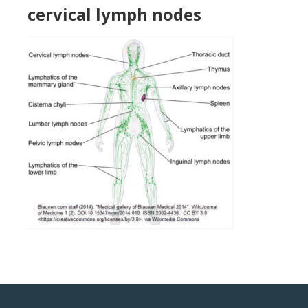
cervical lymph nodes