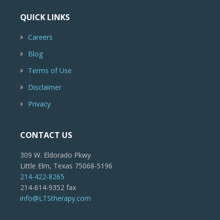
QUICK LINKS
Careers
Blog
Terms of Use
Disclaimer
Privacy
CONTACT US
309 W. Eldorado Pkwy
Little Elm, Texas 75068-5196
214-422-8265
214-614-9352 fax
info@LTStherapy.com