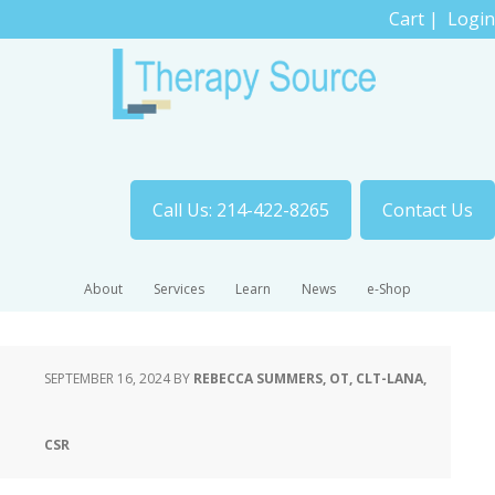
Cart
|
Login
Call Us: 214-422-8265
Contact Us
About
Services
Learn
News
e-Shop
SEPTEMBER 16, 2024
BY
REBECCA SUMMERS, OT, CLT-LANA,
CSR