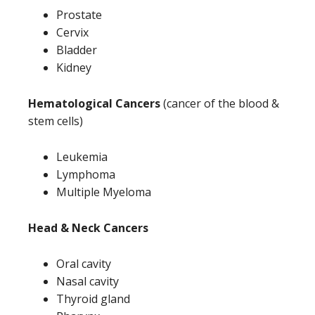
Prostate
Cervix
Bladder
Kidney
Hematological Cancers
(cancer of the blood &
stem cells)
Leukemia
Lymphoma
Multiple Myeloma
Head & Neck Cancers
Oral cavity
Nasal cavity
Thyroid gland