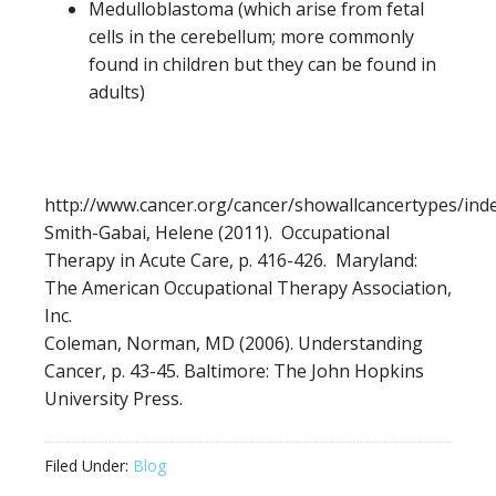
Medulloblastoma (which arise from fetal
cells in the cerebellum; more commonly
found in children but they can be found in
adults)
http://www.cancer.org/cancer/showallcancertypes/ind
Smith-Gabai, Helene (2011). Occupational
Therapy in Acute Care, p. 416-426. Maryland:
The American Occupational Therapy Association,
Inc.
Coleman, Norman, MD (2006). Understanding
Cancer, p. 43-45. Baltimore: The John Hopkins
University Press.
Filed Under:
Blog