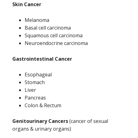
Skin Cancer
Melanoma
Basal cell carcinoma
Squamous cell carcinoma
Neuroendocrine carcinoma
Gastrointestinal Cancer
Esophageal
Stomach
Liver
Pancreas
Colon & Rectum
Genitourinary Cancers
(cancer of sexual
organs & urinary organs)