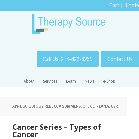
Cart
|
Login
Call Us: 214-422-8265
Contact Us
About
Services
Learn
News
e-Shop
APRIL 30, 2016
BY
REBECCA SUMMERS, OT, CLT-LANA, CSR
Cancer Series – Types of
Cancer