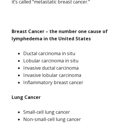
it’s called “metastatic breast cancer.”
Breast Cancer – the number one cause of
lymphedema in the United States
Ductal carcinoma in situ
Lobular carcinoma in situ
Invasive ductal carcinoma
Invasive lobular carcinoma
Inflammatory breast cancer
Lung Cancer
Small-cell lung cancer
Non-small-cell lung cancer