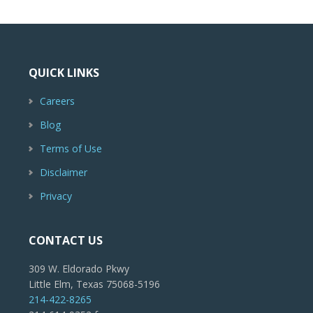
QUICK LINKS
Careers
Blog
Terms of Use
Disclaimer
Privacy
CONTACT US
309 W. Eldorado Pkwy
Little Elm, Texas 75068-5196
214-422-8265