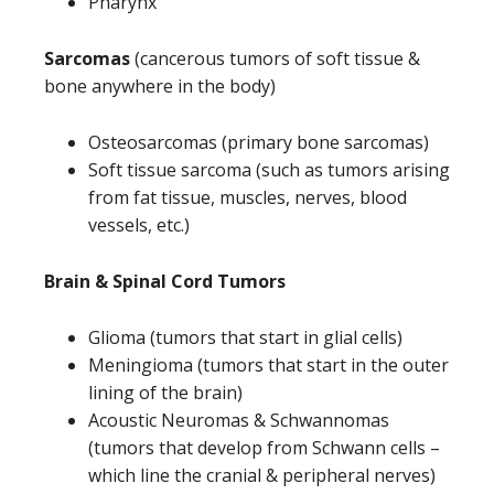
Pharynx
Sarcomas
(cancerous tumors of soft tissue &
bone anywhere in the body)
Osteosarcomas (primary bone sarcomas)
Soft tissue sarcoma (such as tumors arising
from fat tissue, muscles, nerves, blood
vessels, etc.)
Brain & Spinal Cord Tumors
Glioma (tumors that start in glial cells)
Meningioma (tumors that start in the outer
lining of the brain)
Acoustic Neuromas & Schwannomas
(tumors that develop from Schwann cells –
which line the cranial & peripheral nerves)