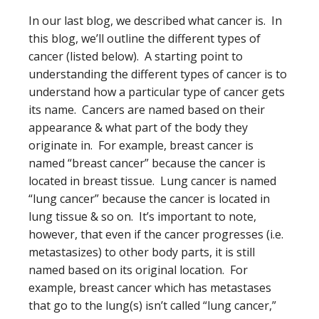
In our last blog, we described what cancer is. In
this blog, we’ll outline the different types of
cancer (listed below). A starting point to
understanding the different types of cancer is to
understand how a particular type of cancer gets
its name. Cancers are named based on their
appearance & what part of the body they
originate in. For example, breast cancer is
named “breast cancer” because the cancer is
located in breast tissue. Lung cancer is named
“lung cancer” because the cancer is located in
lung tissue & so on. It’s important to note,
however, that even if the cancer progresses (i.e.
metastasizes) to other body parts, it is still
named based on its original location. For
example, breast cancer which has metastases
that go to the lung(s) isn’t called “lung cancer,”