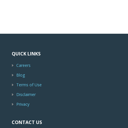
QUICK LINKS
Careers
Blog
Terms of Use
Disclaimer
Privacy
CONTACT US