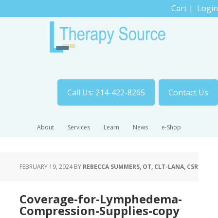
Cart
|
Login
Call Us: 214-422-8265
Contact Us
About
Services
Learn
News
e-Shop
FEBRUARY 19, 2024
BY
REBECCA SUMMERS, OT, CLT-LANA, CSR
Coverage-for-Lymphedema-
Compression-Supplies-copy