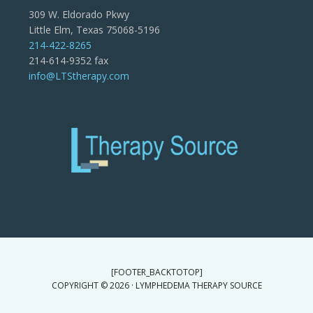
309 W. Eldorado Pkwy
Little Elm, Texas 75068-5196
214-422-8265
214-614-9352 fax
info@LTStherapy.com
[FOOTER_BACKTOTOP]
COPYRIGHT © 2026 · LYMPHEDEMA THERAPY SOURCE