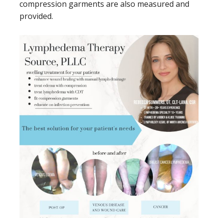
compression garments are also measured and
provided.