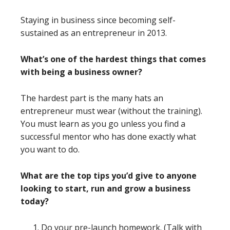
Staying in business since becoming self-
sustained as an entrepreneur in 2013.
What’s one of the hardest things that comes
with being a business owner?
The hardest part is the many hats an
entrepreneur must wear (without the training).
You must learn as you go unless you find a
successful mentor who has done exactly what
you want to do.
What are the top tips you’d give to anyone
looking to start, run and grow a business
today?
Do your pre-launch homework. (Talk with