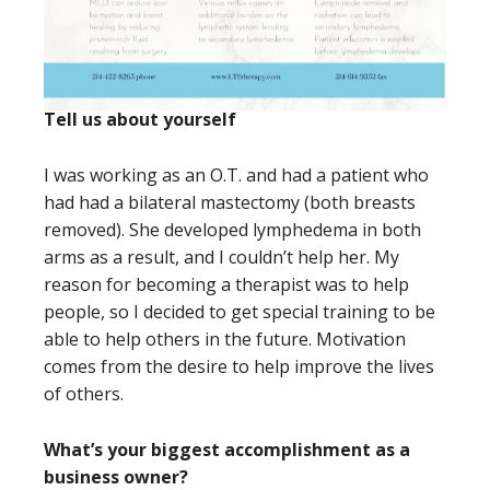
Tell us about yourself
I was working as an O.T. and had a patient who
had had a bilateral mastectomy (both breasts
removed). She developed lymphedema in both
arms as a result, and I couldn’t help her. My
reason for becoming a therapist was to help
people, so I decided to get special training to be
able to help others in the future. Motivation
comes from the desire to help improve the lives
of others.
What’s your biggest accomplishment as a
business owner?