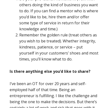
others doing the kind of business you want
to do. If you can find a mentor who is where
you’d like to be, hire them and/or offer
some type of service in return for their
knowledge and time.)
Remember the golden rule (treat others as
you wish to be treated). Whether integrity,
kindness, patience, or service – put
yourself in your customers’ shoes and most
times, you’ll know what to do.
Is there anything else you’d like to share?
I’ve been an OT for over 20 years and self-
employed half of that time. Being an
entrepreneur is fulfilling. I like the challenge and
being the one to make the decisions. But there’s
certainly a lot of work and risk that goes with it.