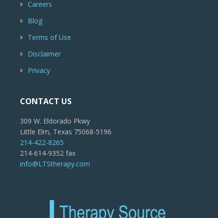
Careers
Blog
Terms of Use
Disclaimer
Privacy
CONTACT US
309 W. Eldorado Pkwy
Little Elm, Texas 75068-5196
214-422-8265
214-614-9352 fax
info@LTStherapy.com