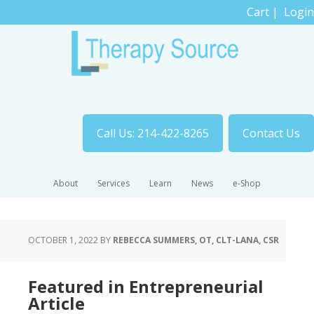
Cart
|
Login
Call Us: 214-422-8265
Contact Us
About
Services
Learn
News
e-Shop
OCTOBER 1, 2022
BY
REBECCA SUMMERS, OT, CLT-LANA, CSR
Featured in Entrepreneurial
Article