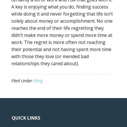
A key is enjoying what you do, finding success
while doing it and never forgetting that life isn’t
solely about money or accomplishment. No one
reaches the end of their life regretting they
didn’t make more money or spend more time at
work. The regret is more often not reaching
their potential and not having spent more time
with those they love (or mended bad
relationships they cared about).
Filed Under:
Blog
QUICK LINKS