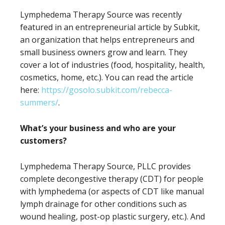
Lymphedema Therapy Source was recently
featured in an entrepreneurial article by Subkit,
an organization that helps entrepreneurs and
small business owners grow and learn. They
cover a lot of industries (food, hospitality, health,
cosmetics, home, etc.). You can read the article
here:
https://gosolo.subkit.com/rebecca-
summers/
.
What’s your business and who are your
customers?
Lymphedema Therapy Source, PLLC provides
complete decongestive therapy (CDT) for people
with lymphedema (or aspects of CDT like manual
lymph drainage for other conditions such as
wound healing, post-op plastic surgery, etc.). And