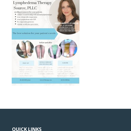
QUICK LINKS