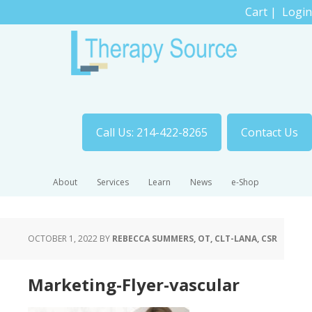
Cart
|
Login
Call Us: 214-422-8265
Contact Us
About
Services
Learn
News
e-Shop
OCTOBER 1, 2022
BY
REBECCA SUMMERS, OT, CLT-LANA, CSR
Marketing-Flyer-vascular