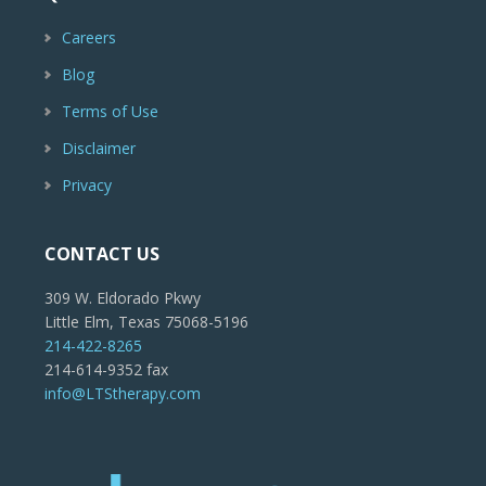
Careers
Blog
Terms of Use
Disclaimer
Privacy
CONTACT US
309 W. Eldorado Pkwy
Little Elm, Texas 75068-5196
214-422-8265
214-614-9352 fax
info@LTStherapy.com