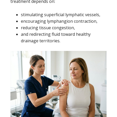
treatment depends on:
stimulating superficial lymphatic vessels,
encouraging lymphangion contraction,
reducing tissue congestion,
and redirecting fluid toward healthy
drainage territories.