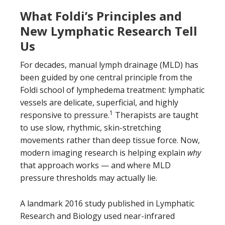
What Foldi’s Principles and
New Lymphatic Research Tell
Us
For decades, manual lymph drainage (MLD) has
been guided by one central principle from the
Foldi school of lymphedema treatment: lymphatic
vessels are delicate, superficial, and highly
1
responsive to pressure.
Therapists are taught
to use slow, rhythmic, skin-stretching
movements rather than deep tissue force. Now,
modern imaging research is helping explain
why
that approach works — and where MLD
pressure thresholds may actually lie.
A landmark 2016 study published in Lymphatic
Research and Biology used near-infrared