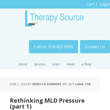
Cart
|
Login
Call Us: 214-422-8265
Contact Us
About
Services
Learn
News
e-Shop
JUNE 1, 2026
BY
REBECCA SUMMERS, OT, CLT-LANA, CSR
Rethinking MLD Pressure
(part 1)