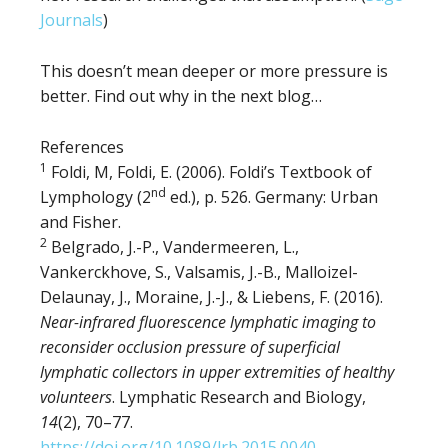
Journals
)
This doesn’t mean deeper or more pressure is
better. Find out why in the next blog…
References
1
Foldi, M, Foldi, E. (2006). Foldi’s Textbook of
nd
Lymphology (2
ed.), p. 526. Germany: Urban
and Fisher.
2
Belgrado, J.-P., Vandermeeren, L.,
Vankerckhove, S., Valsamis, J.-B., Malloizel-
Delaunay, J., Moraine, J.-J., & Liebens, F. (2016).
Near-infrared fluorescence lymphatic imaging to
reconsider occlusion pressure of superficial
lymphatic collectors in upper extremities of healthy
volunteers
. Lymphatic Research and Biology,
14
(2), 70–77.
https://doi.org/10.1089/lrb.2015.0040