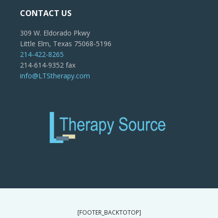
CONTACT US
309 W. Eldorado Pkwy
Little Elm, Texas 75068-5196
214-422-8265
214-614-9352 fax
info@LTStherapy.com
[FOOTER_BACKTOTOP]