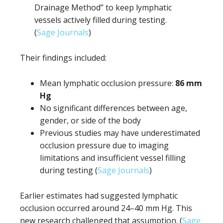
Drainage Method” to keep lymphatic
vessels actively filled during testing.
(
Sage Journals
)
Their findings included:
Mean lymphatic occlusion pressure:
86 mm
Hg
No significant differences between age,
gender, or side of the body
Previous studies may have underestimated
occlusion pressure due to imaging
limitations and insufficient vessel filling
during testing (
Sage Journals
)
Earlier estimates had suggested lymphatic
occlusion occurred around 24–40 mm Hg. This
new research challenged that assumption. (
Sage