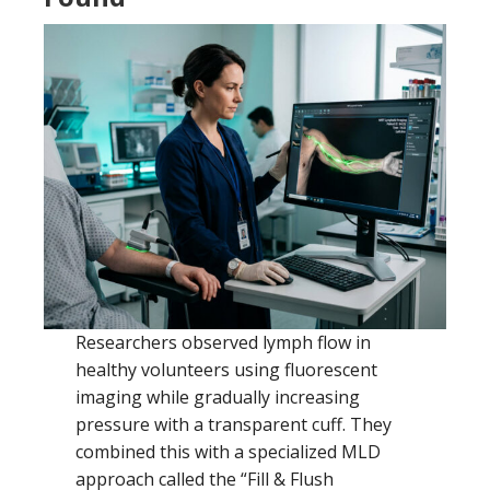
Researchers observed lymph flow in
healthy volunteers using fluorescent
imaging while gradually increasing
pressure with a transparent cuff. They
combined this with a specialized MLD
approach called the “Fill & Flush