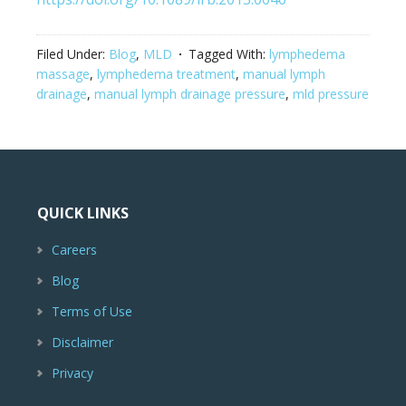
Filed Under:
Blog
,
MLD
Tagged With:
lymphedema
massage
,
lymphedema treatment
,
manual lymph
drainage
,
manual lymph drainage pressure
,
mld pressure
QUICK LINKS
Careers
Blog
Terms of Use
Disclaimer
Privacy