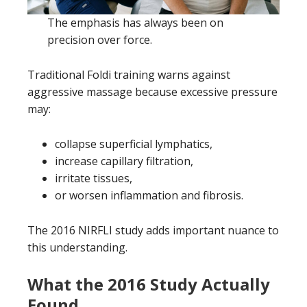
The emphasis has always been on
precision over force.
Traditional Foldi training warns against
aggressive massage because excessive pressure
may:
collapse superficial lymphatics,
increase capillary filtration,
irritate tissues,
or worsen inflammation and fibrosis.
The 2016 NIRFLI study adds important nuance to
this understanding.
What the 2016 Study Actually
Found