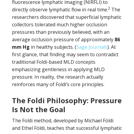
fluorescence lymphatic imaging (NIRFLI) to
2
directly observe lymphatic flow in real time.
The
researchers discovered that superficial lymphatic
collectors tolerated much higher occlusion
pressures than previously believed, with an
average occlusion pressure of approximately
86
mm Hg
in healthy subjects. (
Sage Journals
). At
first glance, that finding may seem to contradict
traditional Foldi-based MLD concepts
emphasizing gentleness in applying MLD
pressure. In reality, the research actually
reinforces many of Foldi’s core principles.
The Foldi Philosophy: Pressure
Is Not the Goal
The Foldi method, developed by Michael Földi
and Ethel Földi, teaches that successful lymphatic