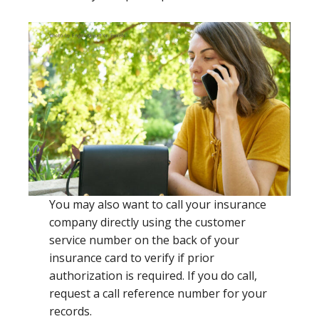
You may also want to call your insurance
company directly using the customer
service number on the back of your
insurance card to verify if prior
authorization is required. If you do call,
request a call reference number for your
records.