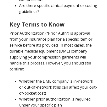
Are there specific clinical payment or coding
guidelines?
Key Terms to Know
Prior Authorization (“Prior Auth”) is approval
from your insurance plan for a specific item or
service before it’s provided. In most cases, the
durable medical equipment (DME) company
supplying your compression garments will
handle this process. However, you should still
confirm:
Whether the DME company is in-network
or out-of-network (this can affect your out-
of-pocket cost)
Whether prior authorization is required
under your specific plan