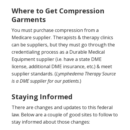
Where to Get Compression
Garments
You must purchase compression from a
Medicare supplier. Therapists & therapy clinics
can be suppliers, but they must go through the
credentialing process as a Durable Medical
Equipment supplier (i.e. have a state DME
license, additional DME insurance, etc.) & meet
supplier standards. (
Lymphedema Therapy Source
is a DME supplier for our patients
.)
Staying Informed
There are changes and updates to this federal
law. Below are a couple of good sites to follow to
stay informed about those changes: