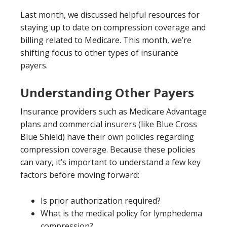
Last month, we discussed helpful resources for
staying up to date on compression coverage and
billing related to Medicare. This month, we’re
shifting focus to other types of insurance
payers.
Understanding Other Payers
Insurance providers such as Medicare Advantage
plans and commercial insurers (like Blue Cross
Blue Shield) have their own policies regarding
compression coverage. Because these policies
can vary, it’s important to understand a few key
factors before moving forward:
Is prior authorization required?
What is the medical policy for lymphedema
compression?