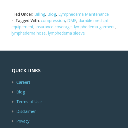
Filed Under:
Billing
,
Blog
,
Lymphedema Maintenance
Tagged With:
compression
,
DME
,
durable medical
equipement
,
insurance coverage
,
lymphedema garment
,
lymphedema hose
,
lymphedema sleeve
QUICK LINKS
Careers
Blog
Terms of Use
Disclaimer
Privacy