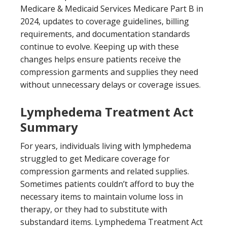
Medicare & Medicaid Services Medicare Part B in
2024, updates to coverage guidelines, billing
requirements, and documentation standards
continue to evolve. Keeping up with these
changes helps ensure patients receive the
compression garments and supplies they need
without unnecessary delays or coverage issues.
Lymphedema Treatment Act
Summary
For years, individuals living with lymphedema
struggled to get Medicare coverage for
compression garments and related supplies.
Sometimes patients couldn’t afford to buy the
necessary items to maintain volume loss in
therapy, or they had to substitute with
substandard items. Lymphedema Treatment Act