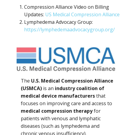
Compression Alliance Video on Billing
Updates:
US Medical Compression Alliance
Lymphedema Advocacy Group:
https://lymphedemaadvocacygroup.org/
The
U.S. Medical Compression Alliance
(USMCA)
is an
industry coalition of
medical device manufacturers
that
focuses on improving care and access to
medical compression therapy
for
patients with venous and lymphatic
diseases (such as lymphedema and
chronic venous insufficiency).