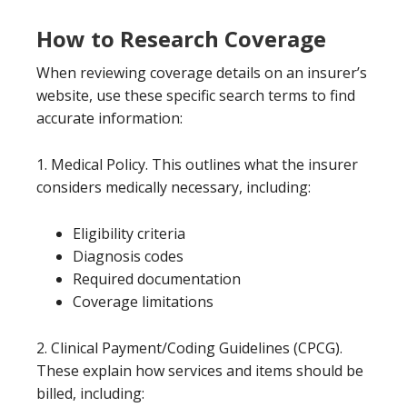
How to Research Coverage
When reviewing coverage details on an insurer’s
website, use these specific search terms to find
accurate information:
1. Medical Policy. This outlines what the insurer
considers medically necessary, including:
Eligibility criteria
Diagnosis codes
Required documentation
Coverage limitations
2. Clinical Payment/Coding Guidelines (CPCG).
These explain how services and items should be
billed, including: