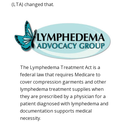
(LTA) changed that.
The Lymphedema Treatment Act is a
federal law that requires Medicare to
cover compression garments and other
lymphedema treatment supplies when
they are prescribed by a physician for a
patient diagnosed with lymphedema and
documentation supports medical
necessity.