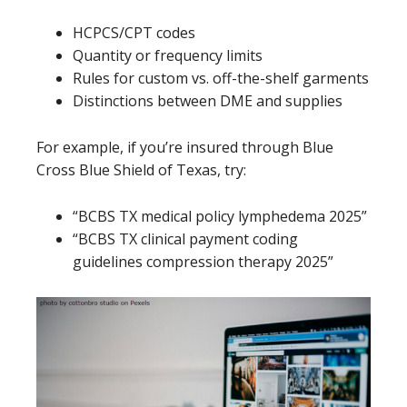
HCPCS/CPT codes
Quantity or frequency limits
Rules for custom vs. off-the-shelf garments
Distinctions between DME and supplies
For example, if you’re insured through Blue
Cross Blue Shield of Texas, try:
“BCBS TX medical policy lymphedema 2025”
“BCBS TX clinical payment coding
guidelines compression therapy 2025”