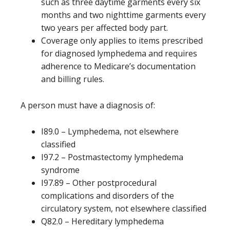
such as three daytime garments every six
months and two nighttime garments every
two years per affected body part.
Coverage only applies to items prescribed
for diagnosed lymphedema and requires
adherence to Medicare’s documentation
and billing rules.
A person must have a diagnosis of:
I89.0 – Lymphedema, not elsewhere
classified
I97.2 – Postmastectomy lymphedema
syndrome
I97.89 – Other postprocedural
complications and disorders of the
circulatory system, not elsewhere classified
Q82.0 – Hereditary lymphedema