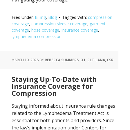
Filed Under:
Billing
,
Blog
Tagged With:
compression
coverage
,
compression sleeve coverage
,
garment
coverage
,
hose coverage
,
insurance coverage
,
lymphedema compression
MARCH 10, 2026
BY
REBECCA SUMMERS, OT, CLT-LANA, CSR
Staying Up-To-Date with
Insurance Coverage for
Compression
Staying informed about insurance rule changes
related to the Lymphedema Treatment Act is
essential for both patients and providers. Since
the law’s implementation under Centers for