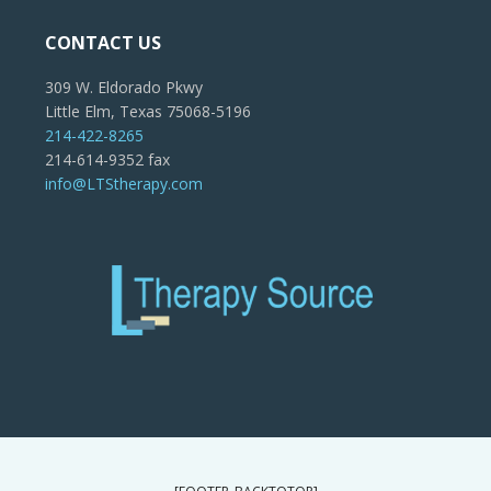
CONTACT US
309 W. Eldorado Pkwy
Little Elm, Texas 75068-5196
214-422-8265
214-614-9352 fax
info@LTStherapy.com