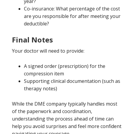
year?
Co-insurance: What percentage of the cost
are you responsible for after meeting your
deductible?
Final Notes
Your doctor will need to provide:
A signed order (prescription) for the
compression item
Supporting clinical documentation (such as
therapy notes)
While the DME company typically handles most
of the paperwork and coordination,
understanding the process ahead of time can
help you avoid surprises and feel more confident
navigating your coverage.