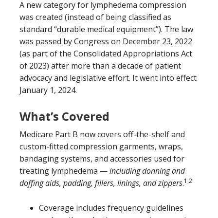
A new category for lymphedema compression
was created (instead of being classified as
standard “durable medical equipment”). The law
was passed by Congress on December 23, 2022
(as part of the Consolidated Appropriations Act
of 2023) after more than a decade of patient
advocacy and legislative effort. It went into effect
January 1, 2024.
What’s Covered
Medicare Part B now covers off-the-shelf and
custom-fitted compression garments, wraps,
bandaging systems, and accessories used for
treating lymphedema —
including donning and
1,2
doffing aids, padding, fillers, linings, and zippers
.
Coverage includes frequency guidelines