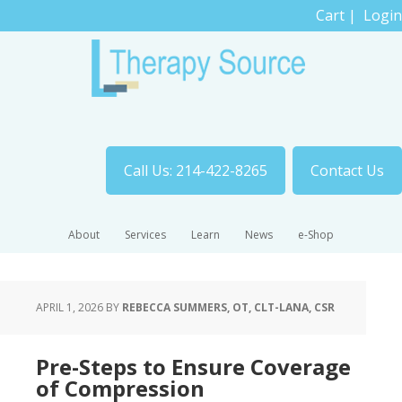
Cart
|
Login
Call Us: 214-422-8265
Contact Us
About
Services
Learn
News
e-Shop
APRIL 1, 2026
BY
REBECCA SUMMERS, OT, CLT-LANA, CSR
Pre-Steps to Ensure Coverage
of Compression