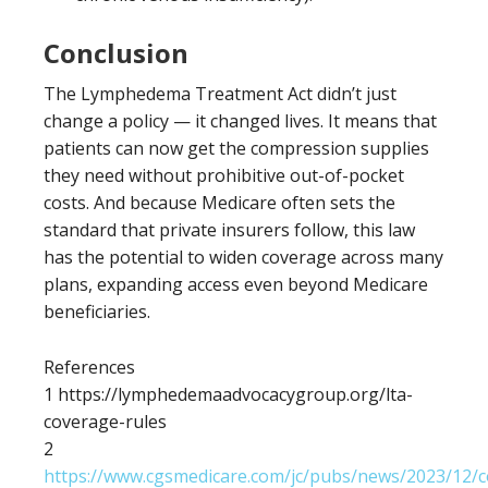
Conclusion
The Lymphedema Treatment Act didn’t just
change a policy — it changed lives. It means that
patients can now get the compression supplies
they need without prohibitive out-of-pocket
costs. And because Medicare often sets the
standard that private insurers follow, this law
has the potential to widen coverage across many
plans, expanding access even beyond Medicare
beneficiaries.
References
1 https://lymphedemaadvocacygroup.org/lta-
coverage-rules
2
https://www.cgsmedicare.com/jc/pubs/news/2023/12/