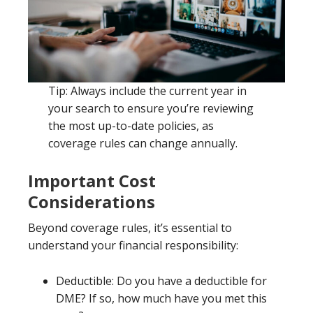
Tip: Always include the current year in
your search to ensure you’re reviewing
the most up-to-date policies, as
coverage rules can change annually.
Important Cost
Considerations
Beyond coverage rules, it’s essential to
understand your financial responsibility:
Deductible: Do you have a deductible for
DME? If so, how much have you met this