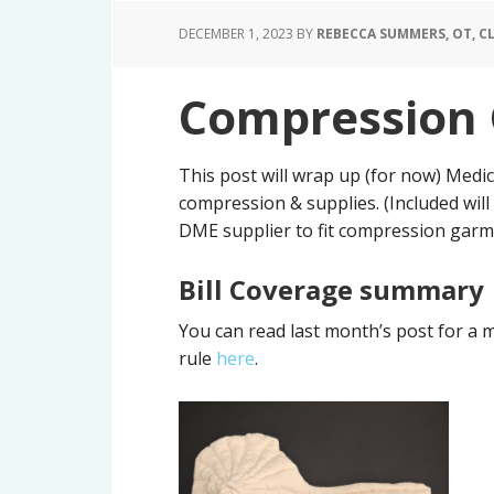
DECEMBER 1, 2023
BY
REBECCA SUMMERS, OT, CL
Compression 
This post will wrap up (for now) Med
compression & supplies. (Included will
DME supplier to fit compression garmen
Bill Coverage summary
You can read last month’s post for a 
rule
here
.