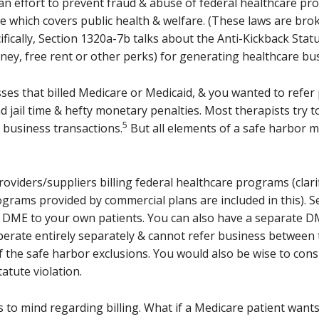
an effort to prevent fraud & abuse of federal healthcare pro
de which covers public health & welfare. (These laws are brok
fically, Section 1320a-7b talks about the Anti-Kickback Sta
oney, free rent or other perks) for generating healthcare bu
ses that billed Medicare or Medicaid, & you wanted to refer
nd jail time & hefty monetary penalties. Most therapists try t
5
h business transactions.
But all elements of a safe harbor m
providers/suppliers billing federal healthcare programs (clar
grams provided by commercial plans are included in this). Se
& DME to your own patients. You can also have a separate D
perate entirely separately & cannot refer business between t
 the safe harbor exclusions. You would also be wise to consi
atute violation.
o mind regarding billing. What if a Medicare patient wants 