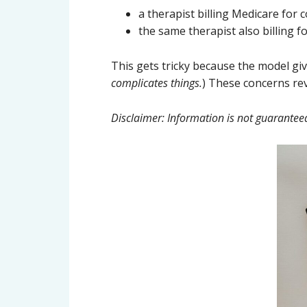
a therapist billing Medicare for 
the same therapist also billing 
This gets tricky because the model gi
complicates things.
) These concerns revo
Disclaimer: Information is not guarantee