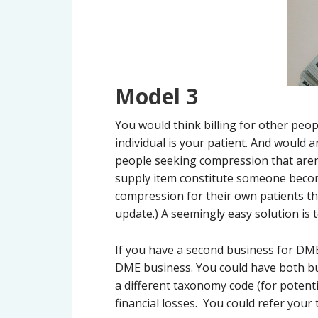
Model 3
You would think billing for other peop
individual is your patient. And would 
people seeking compression that aren’
supply item constitute someone becomi
compression for their own patients that
update.) A seemingly easy solution is 
If you have a second business for DME
DME business. You could have both busi
a different taxonomy code (for potent
financial losses. You could refer you