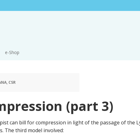
e-Shop
ANA, CSR
mpression (part 3)
ist can bill for compression in light of the passage of th
. The third model involved: