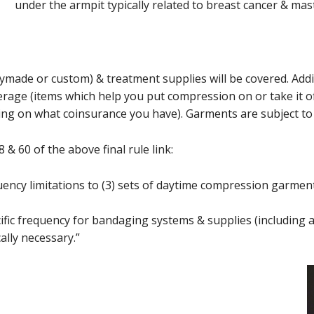
under the armpit typically related to breast cancer & ma
made or custom) & treatment supplies will be covered. Addit
verage (items which help you put compression on or take it of
ng on what coinsurance you have). Garments are subject to 
& 60 of the above final rule link:
ency limitations to (3) sets of daytime compression garmen
ific frequency for bandaging systems & supplies (including 
ally necessary.”