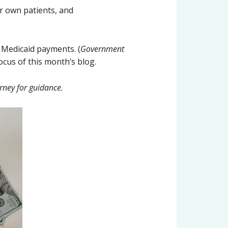
ir own patients, and
 Medicaid payments. (
Government
focus of this month’s blog.
rney for guidance.