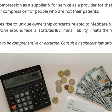
compression as a supplier & for service as a provider for the
for compression for people who are not their patients.
ves rise to unique ownership concerns related to Medicare &
lve around federal statutes & criminal liability. That’s the 
d to be comprehensive or accurate. Consult a healthcare law atto