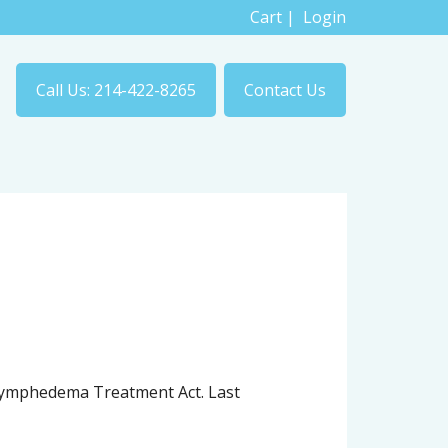
Cart
|
Login
Call Us: 214-422-8265
Contact Us
e Lymphedema Treatment Act. Last