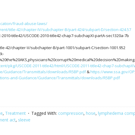
ucation/fraud-abuse-laws/
rent/title-42/chapter-IV/subchapter-B/part-424/subpart-D/section-424.57
-2010-title42/USCODE-2010-title42-chap7-subchapXI-partA-sec1320a-7b
itle-42/chapter-V/subchapter-B/part-1001/subpart-C/section-1001.952
ck-
ed%20the%20AKS,physicians%20corrupt%20medical%20decision%2Dmaking
tent/pkg/USCODE-2011-title42/html/USCODE-2011-title42-chap7-subchapXVI
ce/Guidance/Transmittals/downloads/R5BP.pdf
&
https://www.ssa.gov/OP
ations-and-Guidance/Guidance/Transmittals/downloads/R5BP.pdf
ce
,
Treatment
Tagged With:
compression
,
hose
,
lymphedema comp
ment act
,
sleeve