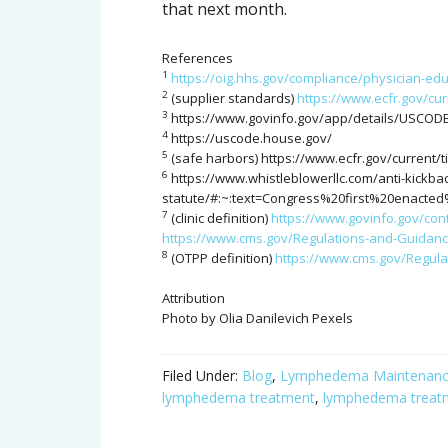
that next month.
References
1
https://oig.hhs.gov/compliance/physician-ed
2
(supplier standards)
https://www.ecfr.gov/cur
3
https://www.govinfo.gov/app/details/USCODE
4
https://uscode.house.gov/
5
(safe harbors) https://www.ecfr.gov/current/t
6
https://www.whistleblowerllc.com/anti-kickba
statute/#:~:text=Congress%20first%20enact
7
(clinic definition)
https://www.govinfo.gov/con
https://www.cms.gov/Regulations-and-Guidan
8
(OTPP definition)
https://www.cms.gov/Regul
Attribution
Photo by Olia Danilevich Pexels
Filed Under:
Blog
,
Lymphedema Maintenan
lymphedema treatment
,
lymphedema treat