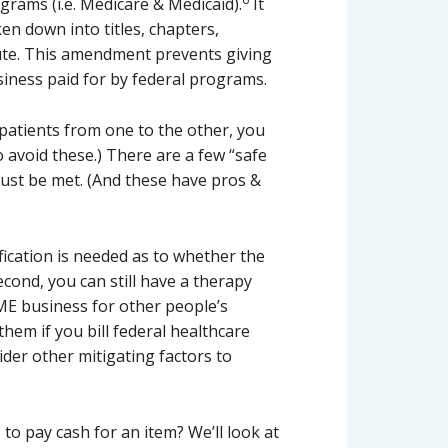
grams (i.e. Medicare & Medicaid).
It
en down into titles, chapters,
tute. This amendment prevents giving
siness paid for by federal programs.
 patients from one to the other, you
o avoid these.) There are a few “safe
ust be met. (And these have pros &
ification is needed as to whether the
cond, you can still have a therapy
ME business for other people’s
hem if you bill federal healthcare
der other mitigating factors to
to pay cash for an item? We’ll look at