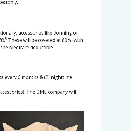
stectomy.
ionally, accessories like donning or
5
f).
These will be covered at 80% (with
the Medicare deductible.
ts every 6 months & (2) nighttime
accessories). The DME company will