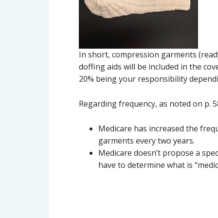
In short, compression garments (ready
doffing aids will be included in the co
20% being your responsibility dependi
Regarding frequency, as noted on p. 58 
Medicare has increased the frequ
garments every two years.
Medicare doesn’t propose a spec
have to determine what is “medic