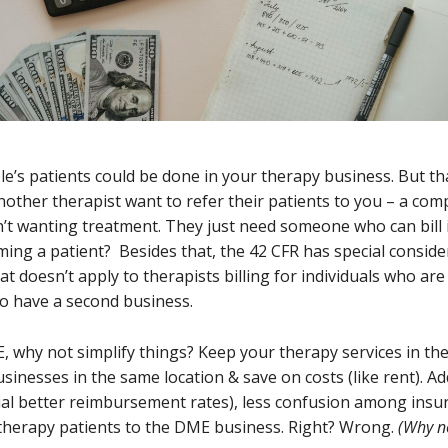
le’s patients could be done in your therapy business. But tha
another therapist want to refer their patients to you – a com
t wanting treatment. They just need someone who can bill in
ng a patient? Besides that, the 42 CFR has special considera
 doesn’t apply to therapists billing for individuals who are n
to have a second business.
, why not simplify things? Keep your therapy services in th
nesses in the same location & save on costs (like rent). Add
ial better reimbursement rates), less confusion among insu
r therapy patients to the DME business. Right? Wrong.
(Why n