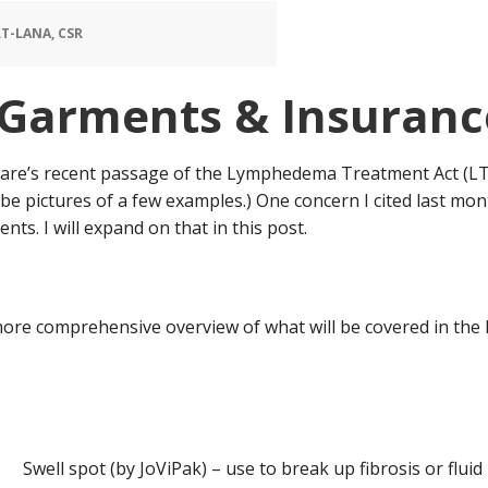
T-LANA, CSR
Garments & Insurance
icare’s recent passage of the Lymphedema Treatment Act (L
 be pictures of a few examples.) One concern I cited last mo
ts. I will expand on that in this post.
more comprehensive overview of what will be covered in the L
Swell spot (by JoViPak) – use to break up fibrosis or flui