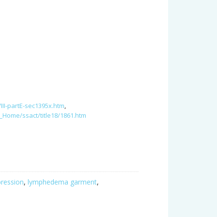
.
II-partE-sec1395x.htm
,
_Home/ssact/title18/1861.htm
ression
,
lymphedema garment
,