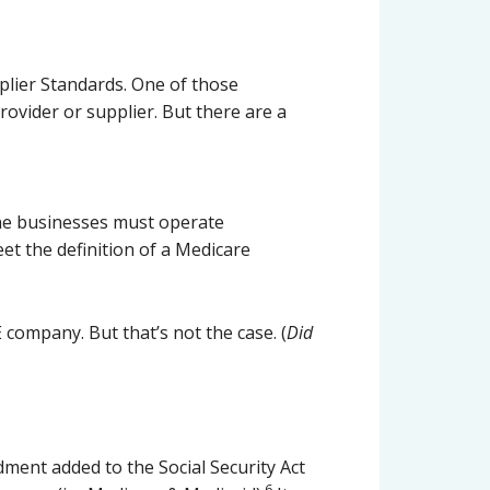
plier Standards. One of those
rovider or supplier. But there are a
the businesses must operate
et the definition of a Medicare
company. But that’s not the case. (
Did
ment added to the Social Security Act
6