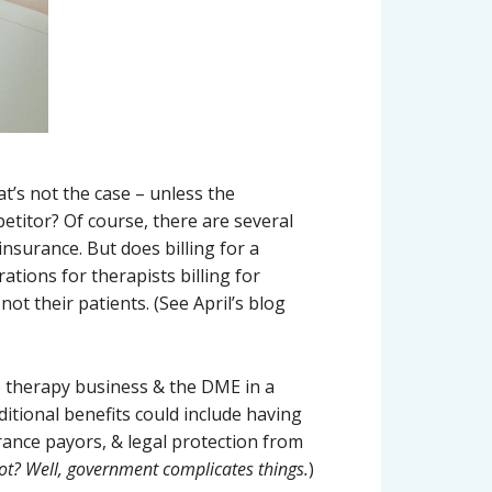
t’s not the case – unless the
petitor? Of course, there are several
surance. But does billing for a
tions for therapists billing for
ot their patients. (See April’s blog
e therapy business & the DME in a
itional benefits could include having
rance payors, & legal protection from
ot? Well, government complicates things.
)