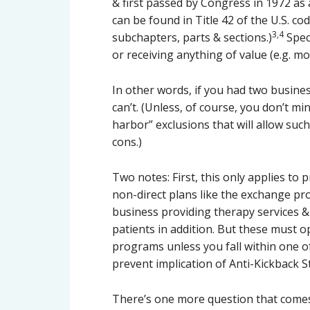
& first passed by Congress in 1972 as 
can be found in Title 42 of the U.S. co
3,4
subchapters, parts & sections.)
Speci
or receiving anything of value (e.g. m
In other words, if you had two busines
can’t. (Unless, of course, you don’t mi
harbor” exclusions that will allow suc
cons.)
Two notes: First, this only applies to 
non-direct plans like the exchange pro
business providing therapy services 
patients in addition. But these must o
programs unless you fall within one of
prevent implication of Anti-Kickback St
There’s one more question that comes t