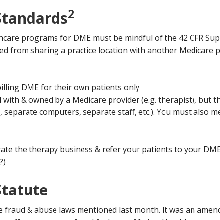
2
Standards
lthcare programs for DME must be mindful of the 42 CFR Sup
ted from sharing a practice location with another Medicare p
 billing DME for their own patients only
 with & owned by a Medicare provider (e.g. therapist), but 
 separate computers, separate staff, etc.). You must also me
rate the therapy business & refer your patients to your DME 
?)
Statute
he fraud & abuse laws mentioned last month. It was an amend