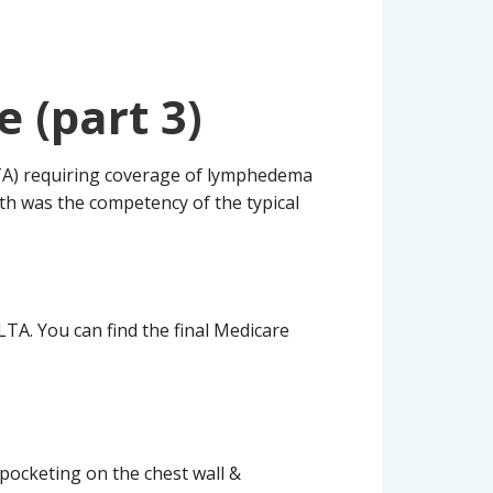
 (part 3)
TA) requiring coverage of lymphedema
nth was the competency of the typical
TA. You can find the final Medicare
d pocketing on the chest wall &