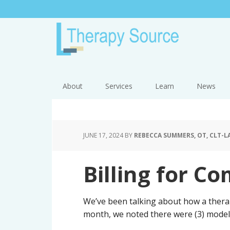
About
Services
Learn
News
JUNE 17, 2024
BY
REBECCA SUMMERS, OT, CLT-L
Billing for Co
We’ve been talking about how a therap
month, we noted there were (3) models