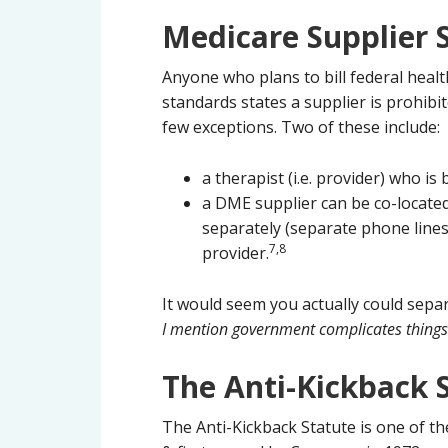
Medicare Supplier 
Anyone who plans to bill federal hea
standards states a supplier is prohibi
few exceptions. Two of these include:
a therapist (i.e. provider) who is
a DME supplier can be co-located
separately (separate phone lines,
7,8
provider.
It would seem you actually could sepa
I mention government complicates things
The Anti-Kickback 
The Anti-Kickback Statute is one of t