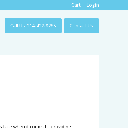
Cart
|
Login
Call Us: 214-422-8265
Contact Us
 face when it comes to providing