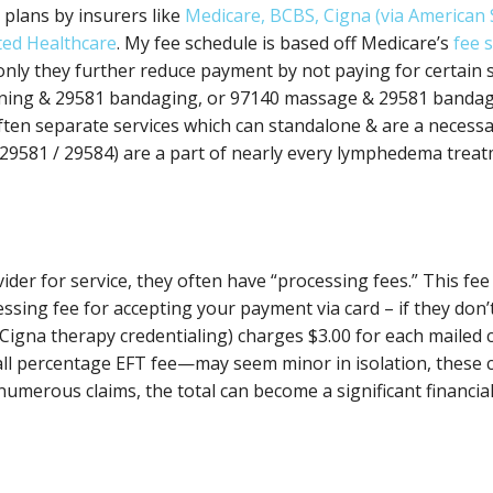
plans by insurers like
Medicare, BCBS, Cigna (via American
ted Healthcare
. My fee schedule is based off Medicare’s
fee 
nly they further reduce payment by not paying for certain 
ining & 29581 bandaging, or 97140 massage & 29581 bandagi
ften separate services which can standalone & are a necessa
29581 / 29584) are a part of nearly every lymphedema trea
er for service, they often have “processing fees.” This fee
ssing fee for accepting your payment via card – if they don’t
 Cigna therapy credentialing) charges $3.00 for each mailed c
mall percentage EFT fee—may seem minor in isolation, these
umerous claims, the total can become a significant financial