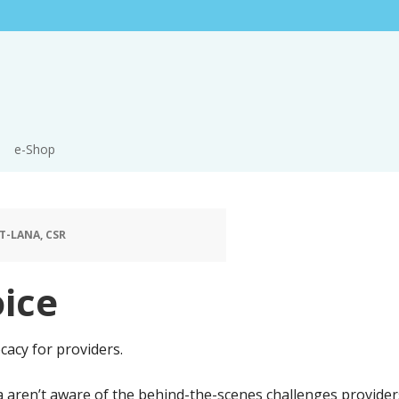
e-Shop
T-LANA, CSR
ice
cacy for providers.
aren’t aware of the behind-the-scenes challenges providers