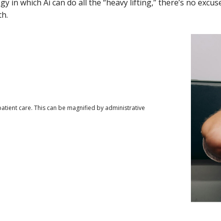
gy in which Ai can do all the “heavy lifting,” there’s no excus
th.
tient care. This can be magnified by administrative