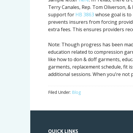
Terry Canales, Rep. Tom Oliverson, & R
support for
HB 3863
whose goal is to 
prevents insurers from forcing provid
extra fees. This ensures providers re
Note: Though progress has been made 
education related to compression garm
like how to don & doff garments, educ
garments, replacement schedule, fit 
additional sessions. When you’re not p
Filed Under:
Blog
QUICK LINKS