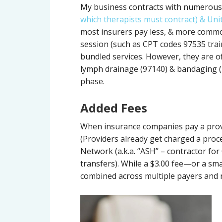
My business contracts with numerous 
which therapists must contract) & Uni
most insurers pay less, & more commo
session (such as CPT codes 97535 tra
bundled services. However, they are o
lymph drainage (97140) & bandaging (
phase.
Added Fees
When insurance companies pay a provid
(Providers already get charged a proce
Network (a.k.a. “ASH” – contractor for
transfers). While a $3.00 fee—or a s
combined across multiple payers and n