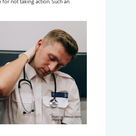
e for not taking action. Such an