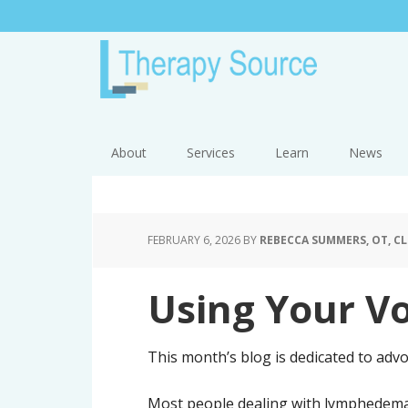
About
Services
Learn
News
FEBRUARY 6, 2026
BY
REBECCA SUMMERS, OT, CL
Using Your Vo
This month’s blog is dedicated to advo
Most people dealing with lymphedema 