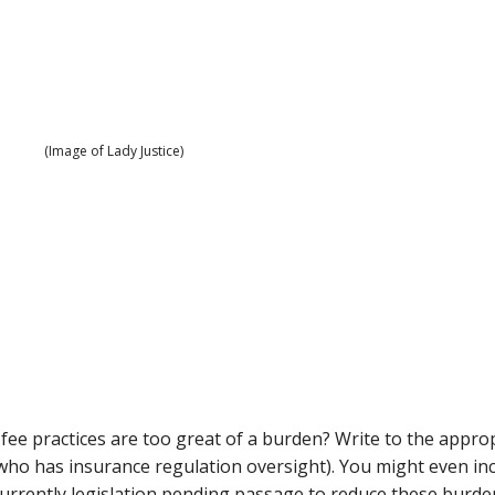
(Image of Lady Justice)
fee practices are too great of a burden? Write to the appro
(who has insurance regulation oversight). You might even in
 currently legislation pending passage to reduce these burde