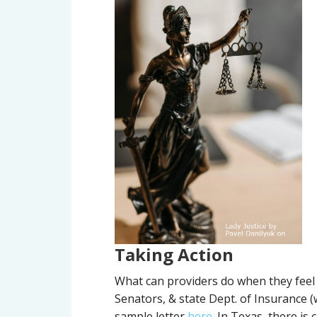
Taking Action
What can providers do when they feel 
Senators, & state Dept. of Insurance 
sample letter
here
. In Texas, there is