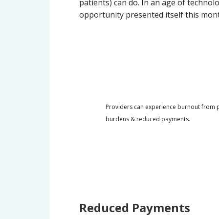
patients) can do. In an age of technolo
opportunity presented itself this mon
Providers can experience burnout from pa
burdens & reduced payments.
Reduced Payments