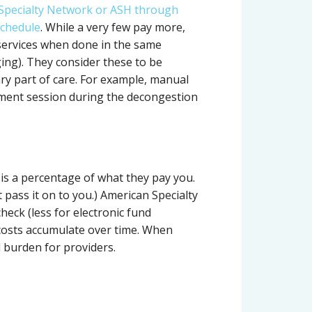
 Specialty Network or ASH through
schedule
. While a very few pay more,
services when done in the same
ng). They consider these to be
ry part of care. For example, manual
tment session during the decongestion
 is a percentage of what they pay you.
 pass it on to you.) American Specialty
heck (less for electronic fund
 costs accumulate over time. When
 burden for providers.