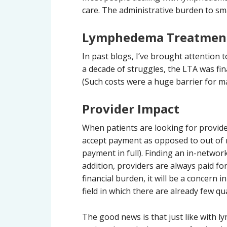
care. The administrative burden to sma
Lymphedema Treatment
In past blogs, I’ve brought attention
a decade of struggles, the LTA was fi
(Such costs were a huge barrier for ma
Provider Impact
When patients are looking for provide
accept payment as opposed to out of 
payment in full). Finding an in-networ
addition, providers are always paid fo
financial burden, it will be a concern 
field in which there are already few qu
The good news is that just like with 