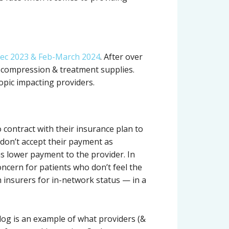
ec 2023 & Feb-March 2024
. After over
a compression & treatment supplies.
topic impacting providers.
 contract with their insurance plan to
don’t accept their payment as
ns lower payment to the provider. In
oncern for patients who don’t feel the
th insurers for in-network status — in a
log is an example of what providers (&