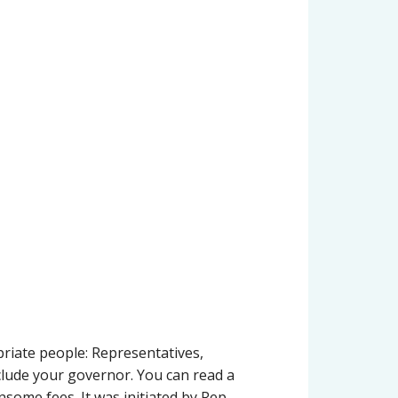
priate people: Representatives,
clude your governor. You can read a
nsome fees. It was initiated by Rep.