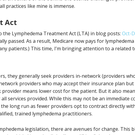
ll practices like mine is immense.
 Act
 to the Lymphedema Treatment Act (LTA) in blog posts:
Oct-D
nally passed. As a result, Medicare now pays for lymphedem
ny patients.) This time, I’m bringing attention to a related 
rs, they generally seek providers in-network (providers who
network providers who may accept their insurance plan but 
k provider means lower cost for the patient. But it also mea
r all services provided. While this may not be an immediate c
in the long run as fewer providers opt to contract directly wi
alified, trained lymphedema practitioners.
lymphedema legislation, there are avenues for change. This b