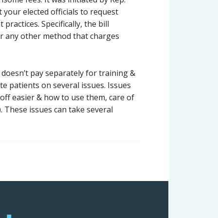
your elected officials to request
actices. Specifically, the bill
 or any other method that charges
oesn’t pay separately for training &
e patients on several issues. Issues
off easier & how to use them, care of
 These issues can take several