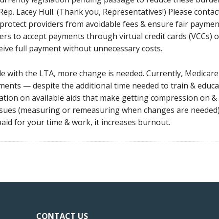
ep. Lacey Hull. (Thank you, Representatives!) Please contact 
protect providers from avoidable fees & ensure fair payment pr
ers to accept payments through virtual credit cards (VCCs)
ceive full payment without unnecessary costs.
with the LTA, more change is needed. Currently, Medicare d
ents — despite the additional time needed to train & educat
ation on available aids that make getting compression on & 
issues (measuring or remeasuring when changes are needed).
aid for your time & work, it increases burnout.
CONTACT US