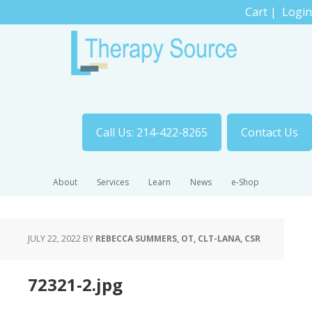
Cart
|
Login
Call Us: 214-422-8265
Contact Us
About
Services
Learn
News
e-Shop
JULY 22, 2022
BY
REBECCA SUMMERS, OT, CLT-LANA, CSR
72321-2.jpg