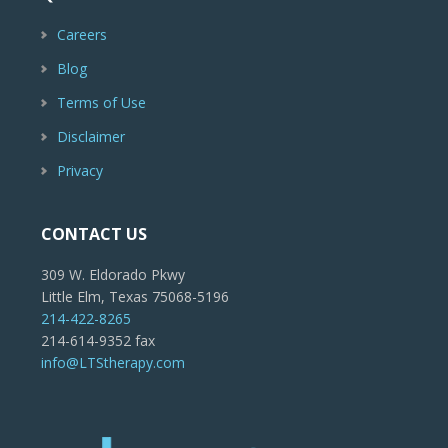
Careers
Blog
Terms of Use
Disclaimer
Privacy
CONTACT US
309 W. Eldorado Pkwy
Little Elm, Texas 75068-5196
214-422-8265
214-614-9352 fax
info@LTStherapy.com