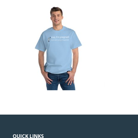
QUICK LINKS