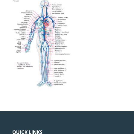
QUICK LINKS