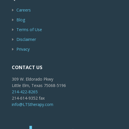
Careers
Blog
Terms of Use
Disclaimer
Privacy
CONTACT US
309 W. Eldorado Pkwy
Little Elm, Texas 75068-5196
214-422-8265
214-614-9352 fax
info@LTStherapy.com