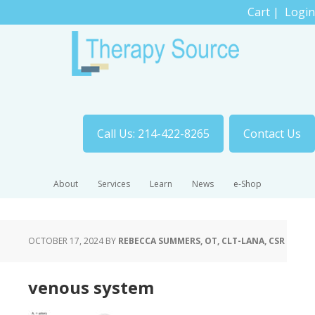
Cart
|
Login
Call Us: 214-422-8265
Contact Us
About
Services
Learn
News
e-Shop
OCTOBER 17, 2024
BY
REBECCA SUMMERS, OT, CLT-LANA, CSR
venous system