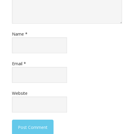
Name
*
Email
*
Website