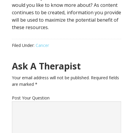
would you like to know more about? As content
continues to be created, information you provide
will be used to maximize the potential benefit of
these resources.
Filed Under:
Cancer
Ask A Therapist
Your email address will not be published.
Required fields
are marked
*
Post Your Question