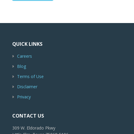
QUICK LINKS
Careers
Blog
Terms of Use
Disclaimer
Privacy
CONTACT US
309 W. Eldorado Pkwy