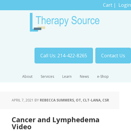
Cart
|
Login
Call Us: 214-422-8265
Contact Us
About
Services
Learn
News
e-Shop
APRIL 7, 2021
BY
REBECCA SUMMERS, OT, CLT-LANA, CSR
Cancer and Lymphedema
Video