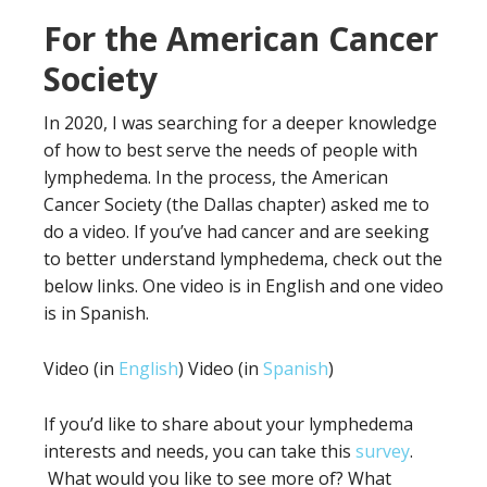
For the American Cancer
Society
In 2020, I was searching for a deeper knowledge
of how to best serve the needs of people with
lymphedema. In the process, the American
Cancer Society (the Dallas chapter) asked me to
do a video. If you’ve had cancer and are seeking
to better understand lymphedema, check out the
below links. One video is in English and one video
is in Spanish.
Video (in
English
) Video (in
Spanish
)
If you’d like to share about your lymphedema
interests and needs, you can take this
survey
.
What would you like to see more of? What