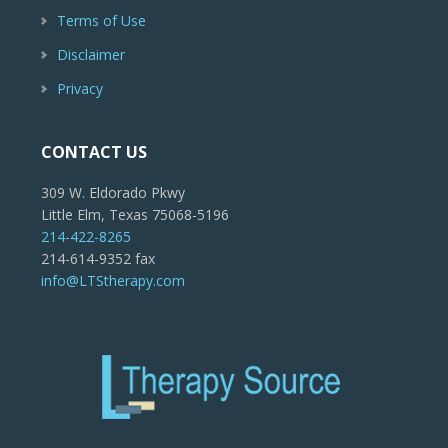
Terms of Use
Disclaimer
Privacy
CONTACT US
309 W. Eldorado Pkwy
Little Elm, Texas 75068-5196
214-422-8265
214-614-9352 fax
info@LTStherapy.com