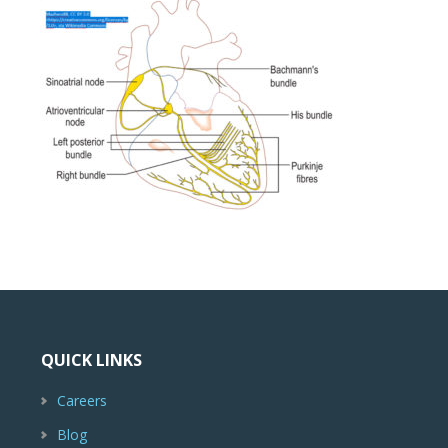
QUICK LINKS
Careers
Blog