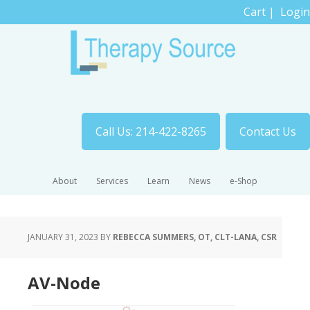
Cart
|
Login
Call Us: 214-422-8265
Contact Us
About
Services
Learn
News
e-Shop
JANUARY 31, 2023
BY
REBECCA SUMMERS, OT, CLT-LANA, CSR
AV-Node