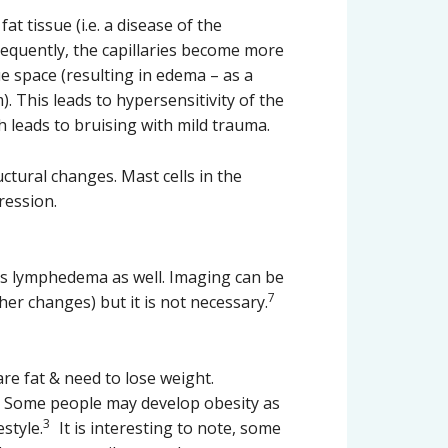
t tissue (i.e. a disease of the
nsequently, the capillaries become more
ue space (resulting in edema – as a
. This leads to hypersensitivity of the
ch leads to bruising with mild trauma.
ctural changes. Mast cells in the
ression.
 as lymphedema as well. Imaging can be
7
er changes) but it is not necessary.
re fat & need to lose weight.
l. Some people may develop obesity as
3
style.
It is interesting to note, some