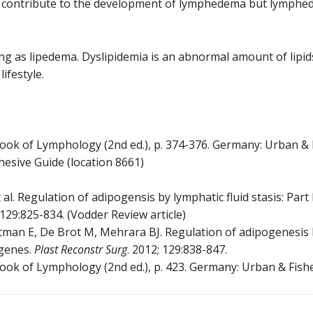
y contribute to the development of lymphedema but lymphed
ng as lipedema. Dyslipidemia is an abnormal amount of lipids 
lifestyle.
extbook of Lymphology (2nd ed.), p. 374-376. Germany: Urban & 
ive Guide (location 8661)
al. Regulation of adipogensis by lymphatic fluid stasis: Part 
;129:825-834. (Vodder Review article)
tman E, De Brot M, Mehrara BJ. Regulation of adipogenesis by 
 genes.
Plast Reconstr Surg
. 2012; 129:838-847.
extbook of Lymphology (2nd ed.), p. 423. Germany: Urban & Fishe