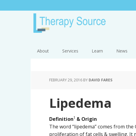
About
Services
Learn
News
FEBRUARY 29, 2016
BY
DAVID FARES
Lipedema
1
Definition
& Origin
The word “lipedema” comes from the G
proliferation of fat cells & swelling. I