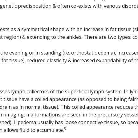
enetic predisposition & often co-exists with venous disorde
ests as a symmetrical shape with an increase in fat tissue (s
est region) & extending to the ankles. There are two types: 
the evening or in standing (i.e. orthostatic edema), increased
 fat tissue), reduced elasticity & increased expandability of t
sses lymph collectors of the superficial lymph system. In ly
at tissue have a coiled appearance (as opposed to being fairl
rain as in normal tissue). This coiled appearance reduces t
a. In imaging, malformations are seen in the precursory vesse
ened). Lipedema usually has loose connective tissue, so becau
3
h allows fluid to accumulate.