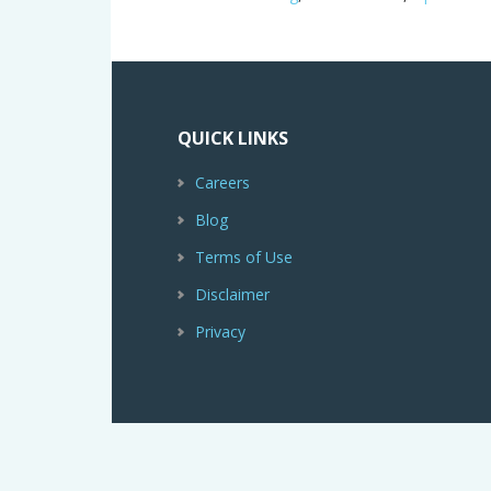
QUICK LINKS
Careers
Blog
Terms of Use
Disclaimer
Privacy