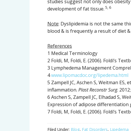
studies suggest not only does obesit
5, 6
development of fat tissue.
Note
: Dyslipidemia is not the same thi
blood & is frequently a result of diet & 
References
1 Medical Terminology
2 Foldi, M, Foldi, E. (2006). Foldi’s T
3 Lymphedema Management Comprehes
4
www.lipomacdoc.org/lipedema.html
5 Zampell JC, Aschen S, Weitman ES, et 
inflammation.
Plast Reconstr Surg
. 2012
6 Aschen S, Zampell JC, Elhadad S, Wei
Expression of adipose differentiation
7 Foldi, M, Foldi, E. (2006). Foldi’s T
Filed Under:
Blog
,
Fat Disorders
,
Lipedema