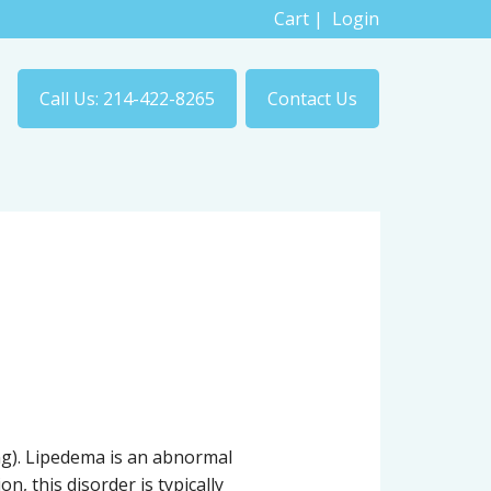
Cart
|
Login
Call Us: 214-422-8265
Contact Us
ng). Lipedema is an abnormal
n, this disorder is typically