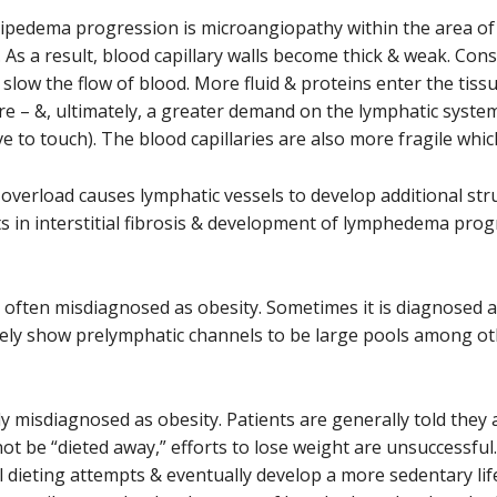
f lipedema progression is microangiopathy within the area of fa
). As a result, blood capillary walls become thick & weak. Co
slow the flow of blood. More fluid & proteins enter the tiss
re – &, ultimately, a greater demand on the lymphatic system)
ve to touch). The blood capillaries are also more fragile whi
verload causes lymphatic vessels to develop additional stru
lts in interstitial fibrosis & development of lymphedema prog
is often misdiagnosed as obesity. Sometimes it is diagnosed
ely show prelymphatic channels to be large pools among oth
y misdiagnosed as obesity. Patients are generally told they a
t be “dieted away,” efforts to lose weight are unsuccessfu
l dieting attempts & eventually develop a more sedentary life