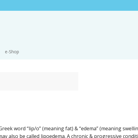
e-Shop
reek word “lip/o” (meaning fat) & “edema” (meaning swelli
t may also be called lipoedema. A chronic & progressive conditio