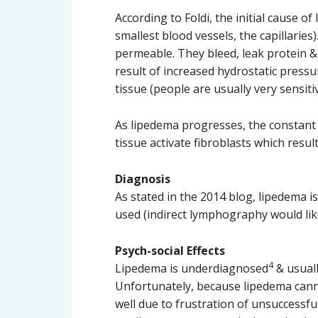
According to Foldi, the initial cause o
smallest blood vessels, the capillaries
permeable. They bleed, leak protein & 
result of increased hydrostatic pressu
tissue (people are usually very sensiti
As lipedema progresses, the constant o
tissue activate fibroblasts which resu
Diagnosis
As stated in the 2014 blog, lipedema 
used (indirect lymphography would lik
Psych-social Effects
4
Lipedema is underdiagnosed
& usuall
Unfortunately, because lipedema canno
well due to frustration of unsuccessfu