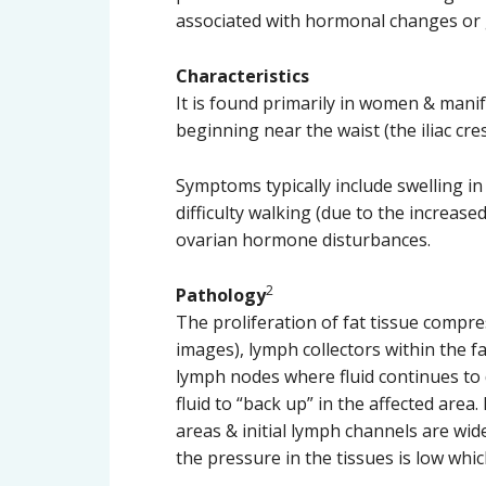
associated with hormonal changes or g
Characteristics
It is found primarily in women & manif
beginning near the waist (the iliac cr
Symptoms typically include swelling in 
difficulty walking (due to the increased
ovarian hormone disturbances.
2
Pathology
The proliferation of fat tissue compre
images), lymph collectors within the f
lymph nodes where fluid continues to d
fluid to “back up” in the affected are
areas & initial lymph channels are wid
the pressure in the tissues is low whic