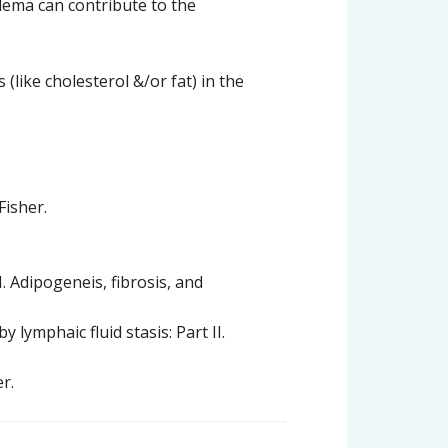
ema can contribute to the
(like cholesterol &/or fat) in the
Fisher.
I. Adipogeneis, fibrosis, and
lymphaic fluid stasis: Part II.
r.