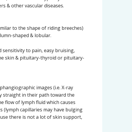
rs & other vascular diseases.
imilar to the shape of riding breeches)
column-shaped & lobular.
 sensitivity to pain, easy bruising,
he skin & pituitary-thyroid or pituitary-
mphangiographic images (i.e. X-ray
y straight in their path toward the
he flow of lymph fluid which causes
ls (lymph capillaries may have bulging
se there is not a lot of skin support,