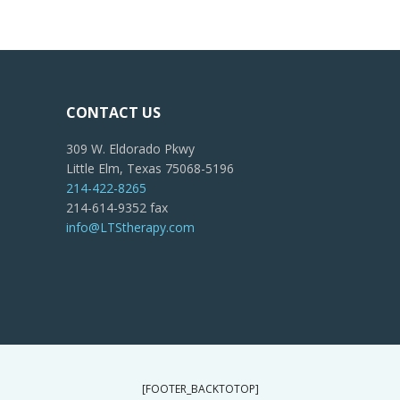
CONTACT US
309 W. Eldorado Pkwy
Little Elm, Texas 75068-5196
214-422-8265
214-614-9352 fax
info@LTStherapy.com
[FOOTER_BACKTOTOP]