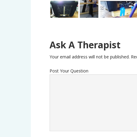
Ask A Therapist
Your email address will not be published.
Re
Post Your Question