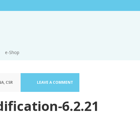
e-Shop
A, CSR
LEAVE A COMMENT
ification-6.2.21