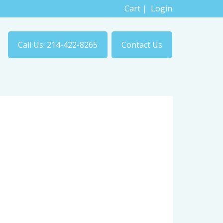
Cart
|
Login
Call Us: 214-422-8265
Contact Us