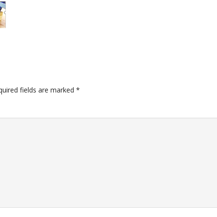
quired fields are marked
*