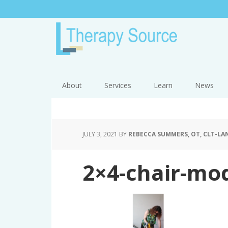
About
Services
Learn
News
JULY 3, 2021
BY
REBECCA SUMMERS, OT, CLT-LAN
2×4-chair-mod