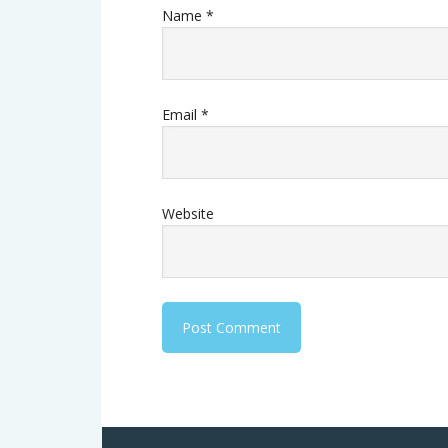
Name
*
Email
*
Website