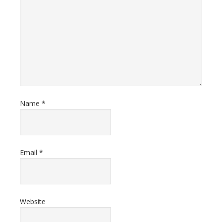
Name
*
Email
*
Website