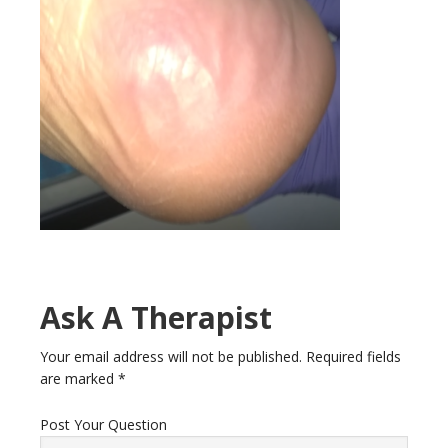
Ask A Therapist
Your email address will not be published.
Required fields
are marked
*
Post Your Question