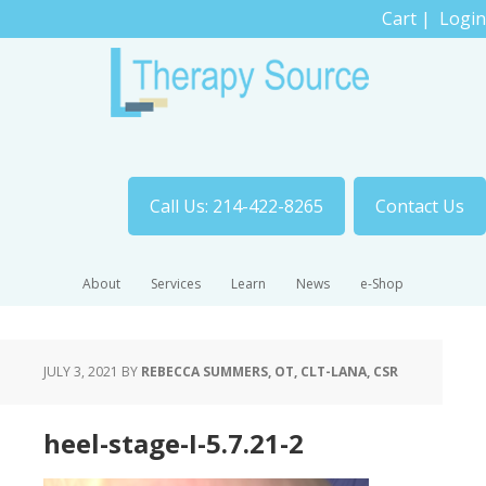
Cart
|
Login
Call Us: 214-422-8265
Contact Us
About
Services
Learn
News
e-Shop
JULY 3, 2021
BY
REBECCA SUMMERS, OT, CLT-LANA, CSR
heel-stage-I-5.7.21-2