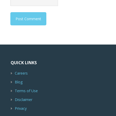
QUICK LINKS
Careers
Blog
Terms of Use
Disclaimer
Privacy