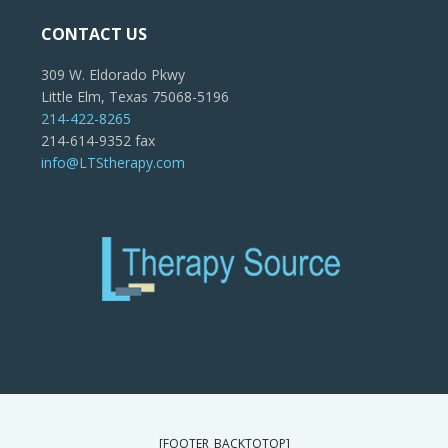
CONTACT US
309 W. Eldorado Pkwy
Little Elm, Texas 75068-5196
214-422-8265
214-614-9352 fax
info@LTStherapy.com
[FOOTER_BACKTOTOP]