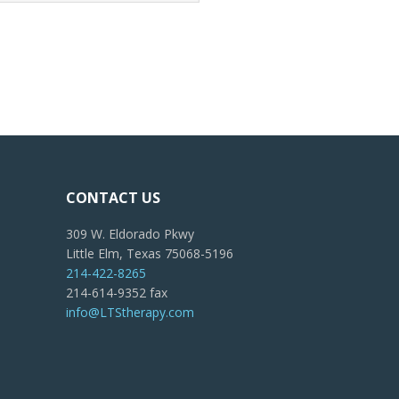
CONTACT US
309 W. Eldorado Pkwy
Little Elm, Texas 75068-5196
214-422-8265
214-614-9352 fax
info@LTStherapy.com