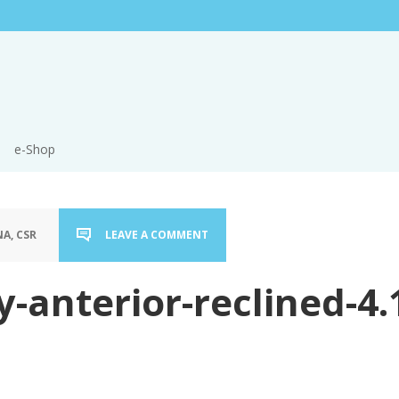
e-Shop
A, CSR
LEAVE A COMMENT
y-anterior-reclined-4.