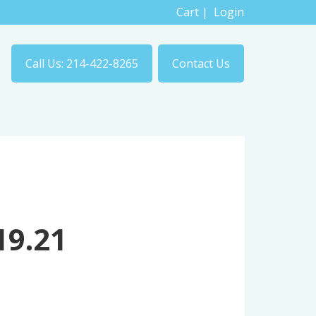
Cart
|
Login
Call Us: 214-422-8265
Contact Us
19.21