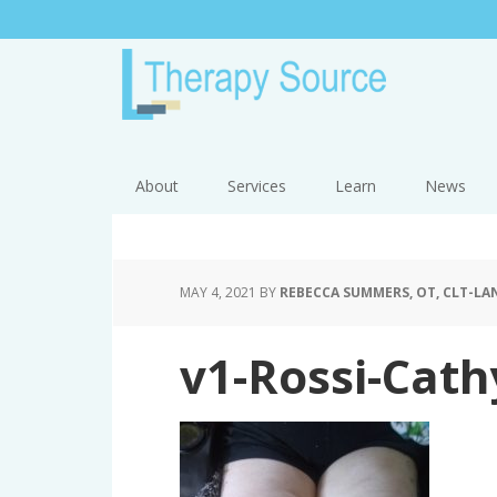
About
Services
Learn
News
MAY 4, 2021
BY
REBECCA SUMMERS, OT, CLT-LAN
v1-Rossi-Cath