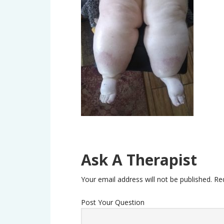
Ask A Therapist
Your email address will not be published.
Re
Post Your Question