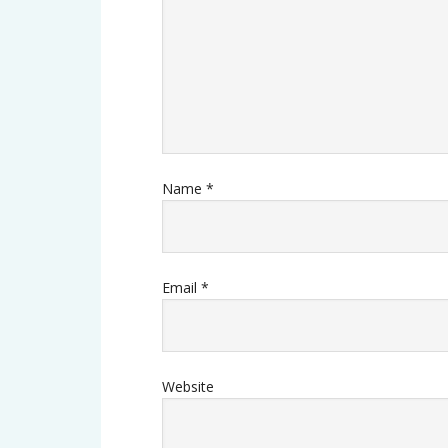
Name
*
Email
*
Website