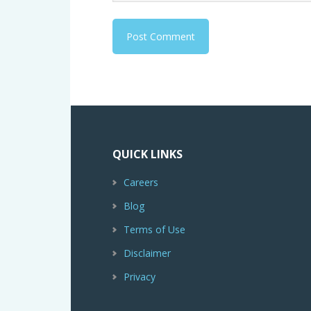
QUICK LINKS
Careers
Blog
Terms of Use
Disclaimer
Privacy