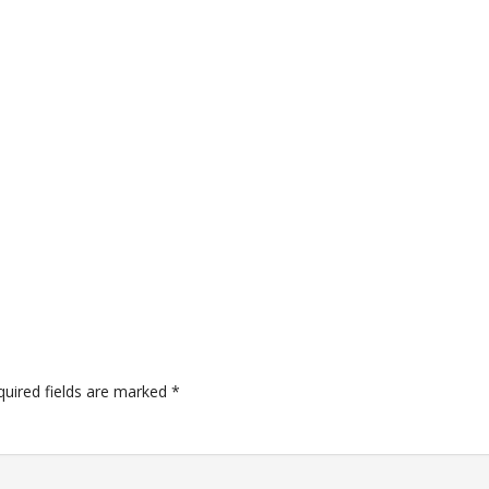
quired fields are marked
*