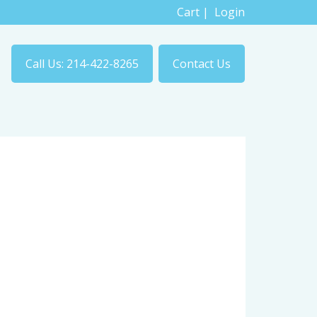
Cart
|
Login
Call Us: 214-422-8265
Contact Us