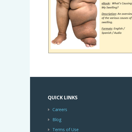
QUICK LINKS
Careers
Blog
Terms of Use