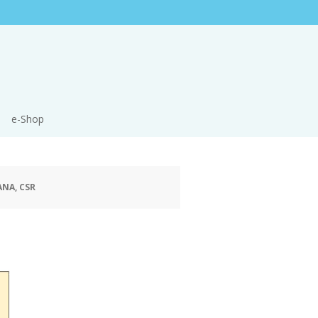
e-Shop
ANA, CSR