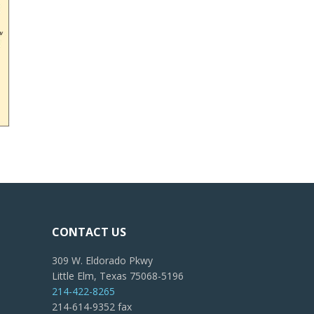
CONTACT US
309 W. Eldorado Pkwy
Little Elm, Texas 75068-5196
214-422-8265
214-614-9352 fax