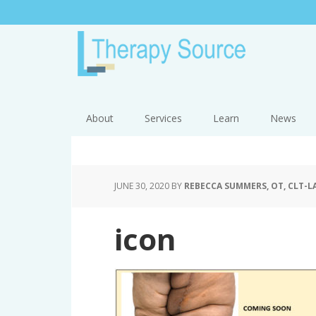
About
Services
Learn
News
JUNE 30, 2020
BY
REBECCA SUMMERS, OT, CLT-L
icon