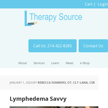
Cart
|
Login
Call Us: 214-422-8265
Contact Us
About
Services
Learn
News
e-Shop
JANUARY 1, 2024
BY
REBECCA SUMMERS, OT, CLT-LANA, CSR
Lymphedema Savvy