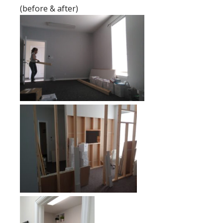
(before & after)