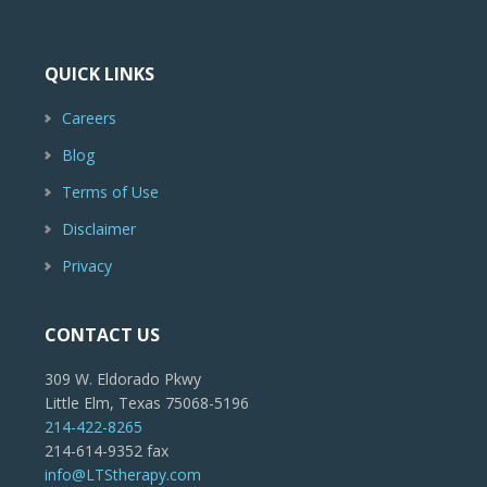
QUICK LINKS
Careers
Blog
Terms of Use
Disclaimer
Privacy
CONTACT US
309 W. Eldorado Pkwy
Little Elm, Texas 75068-5196
214-422-8265
214-614-9352 fax
info@LTStherapy.com