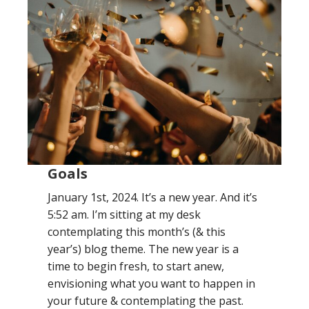
Goals
January 1st, 2024. It’s a new year. And it’s
5:52 am. I’m sitting at my desk
contemplating this month’s (& this
year’s) blog theme. The new year is a
time to begin fresh, to start anew,
envisioning what you want to happen in
your future & contemplating the past.