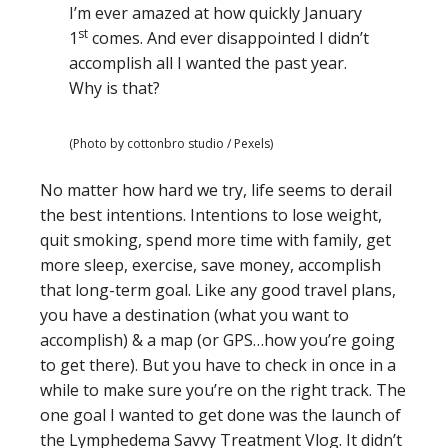
I’m ever amazed at how quickly January
st
1
comes. And ever disappointed I didn’t
accomplish all I wanted the past year.
Why is that?
(Photo by cottonbro studio / Pexels)
No matter how hard we try, life seems to derail
the best intentions. Intentions to lose weight,
quit smoking, spend more time with family, get
more sleep, exercise, save money, accomplish
that long-term goal. Like any good travel plans,
you have a destination (what you want to
accomplish) & a map (or GPS…how you’re going
to get there). But you have to check in once in a
while to make sure you’re on the right track. The
one goal I wanted to get done was the launch of
the Lymphedema Savvy Treatment Vlog. It didn’t