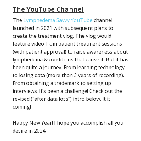
The YouTube Channel
The
Lymphedema Savvy YouTube
channel
launched in 2021 with subsequent plans to
create the treatment vlog. The vlog would
feature video from patient treatment sessions
(with patient approval) to raise awareness about
lymphedema & conditions that cause it. But it has
been quite a journey. From learning technology
to losing data (more than 2 years of recording).
From obtaining a trademark to setting up
interviews. It’s been a challenge! Check out the
revised (“after data loss”) intro below. It is
coming!
Happy New Year! I hope you accomplish all you
desire in 2024.