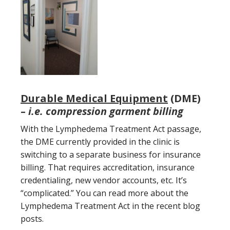
Durable Medical Equipment
(DME)
–
i.e. compression garment billing
With the Lymphedema Treatment Act passage,
the DME currently provided in the clinic is
switching to a separate business for insurance
billing. That requires accreditation, insurance
credentialing, new vendor accounts, etc. It’s
“complicated.” You can read more about the
Lymphedema Treatment Act in the recent blog
posts.