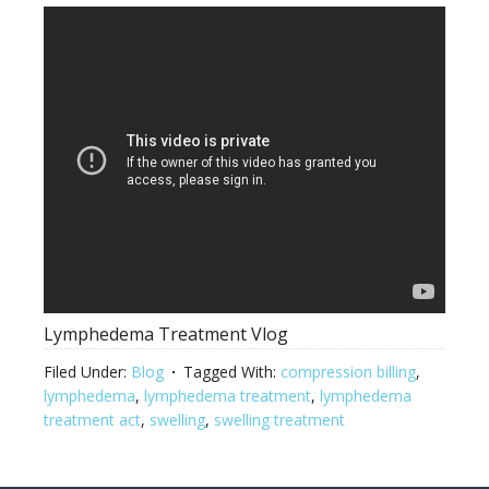
Lymphedema Treatment Vlog
Filed Under:
Blog
Tagged With:
compression billing
,
lymphedema
,
lymphedema treatment
,
lymphedema
treatment act
,
swelling
,
swelling treatment