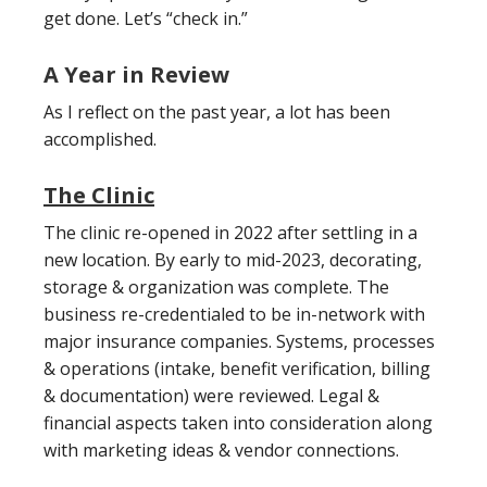
get done. Let’s “check in.”
A Year in Review
As I reflect on the past year, a lot has been
accomplished.
The Clinic
The clinic re-opened in 2022 after settling in a
new location. By early to mid-2023, decorating,
storage & organization was complete. The
business re-credentialed to be in-network with
major insurance companies. Systems, processes
& operations (intake, benefit verification, billing
& documentation) were reviewed. Legal &
financial aspects taken into consideration along
with marketing ideas & vendor connections.