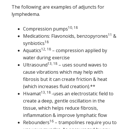
The following are examples of adjuncts for
lymphedema.
10, 18
Compression pumps
11
Medications: Flavonoids, benzopyrones
&
18
synbiotics
12, 18
Aquatics
– compression applied by
water during exercise
13, 18
Ultrasound
– uses sound waves to
cause vibrations which may help with
fibrosis but it can create friction & heat
(which increases fluid creation).**
13, 18
Hivamat
-uses an electrostatic field to
create a deep, gentle oscillation in the
tissue, which helps reduce fibrosis,
inflammation & improve lymphatic flow
16
Rebounders
– trampolines require you to