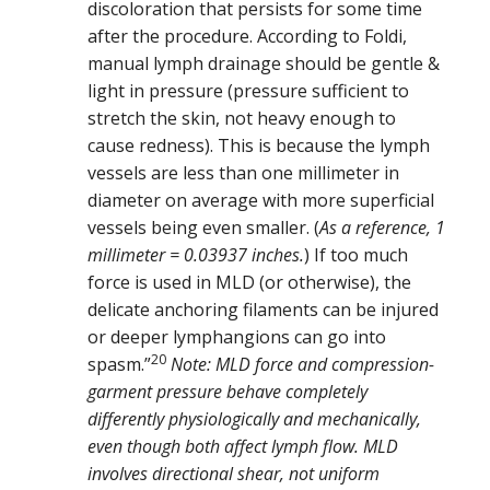
discoloration that persists for some time
after the procedure. According to Foldi,
manual lymph drainage should be gentle &
light in pressure (pressure sufficient to
stretch the skin, not heavy enough to
cause redness). This is because the lymph
vessels are less than one millimeter in
diameter on average with more superficial
vessels being even smaller. (
As a reference, 1
millimeter = 0.03937 inches.
) If too much
force is used in MLD (or otherwise), the
delicate anchoring filaments can be injured
or deeper lymphangions can go into
20
spasm.”
Note: MLD force and compression-
garment pressure behave completely
differently physiologically and mechanically,
even though both affect lymph flow. MLD
involves directional shear, not uniform