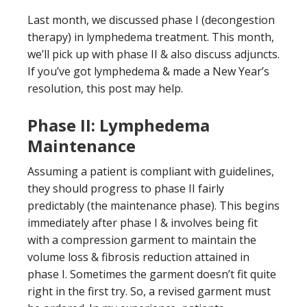
Last month, we discussed phase I (decongestion
therapy) in lymphedema treatment. This month,
we’ll pick up with phase II & also discuss adjuncts.
If you’ve got lymphedema & made a New Year’s
resolution, this post may help.
Phase II: Lymphedema
Maintenance
Assuming a patient is compliant with guidelines,
they should progress to phase II fairly
predictably (the maintenance phase). This begins
immediately after phase I & involves being fit
with a compression garment to maintain the
volume loss & fibrosis reduction attained in
phase I. Sometimes the garment doesn’t fit quite
right in the first try. So, a revised garment must