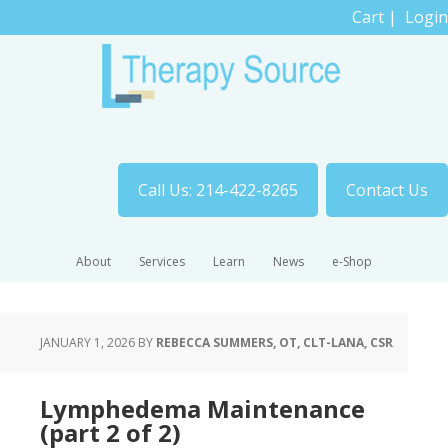
Cart
|
Login
Call Us: 214-422-8265
Contact Us
About
Services
Learn
News
e-Shop
JANUARY 1, 2026
BY
REBECCA SUMMERS, OT, CLT-LANA, CSR
Lymphedema Maintenance
(part 2 of 2)