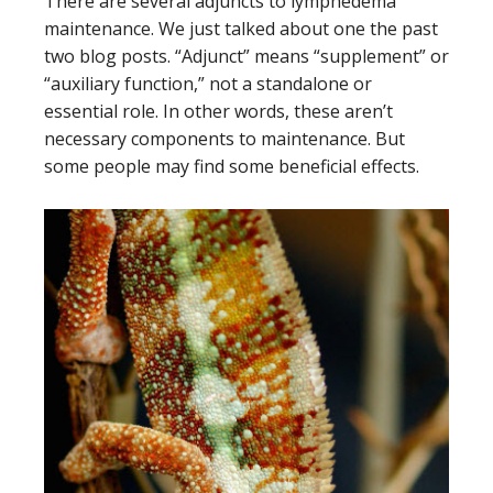
There are several adjuncts to lymphedema
maintenance. We just talked about one the past
two blog posts. “Adjunct” means “supplement” or
“auxiliary function,” not a standalone or
essential role. In other words, these aren’t
necessary components to maintenance. But
some people may find some beneficial effects.