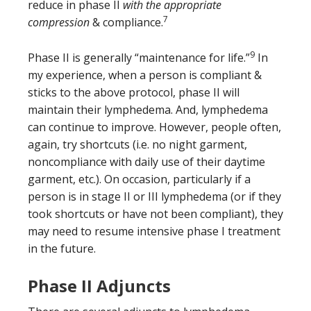
reduce in phase II
with the appropriate
7
compression
& compliance.
9
Phase II is generally “maintenance for life.”
In
my experience, when a person is compliant &
sticks to the above protocol, phase II will
maintain their lymphedema. And, lymphedema
can continue to improve. However, people often,
again, try shortcuts (i.e. no night garment,
noncompliance with daily use of their daytime
garment, etc.). On occasion, particularly if a
person is in stage II or III lymphedema (or if they
took shortcuts or have not been compliant), they
may need to resume intensive phase I treatment
in the future.
Phase II Adjuncts