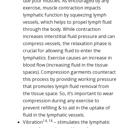
use your muscles. As encouraged by any
exercise, muscle contraction impacts
lymphatic function by squeezing lymph
vessels, which helps to propel lymph fluid
through the body. While contraction
increases interstitial fluid pressure and can
compress vessels, the relaxation phase is
crucial for allowing fluid to enter the
lymphatics. Exercise causes an increase in
blood flow (increasing fluid in the tissue
spaces). Compression garments counteract
this process by providing working pressure
that promotes lymph fluid removal from
the tissue space. So, it’s important to wear
compression during any exercise to
prevent refilling & to aid in the uptake of
fluid in the lymphatic vessels.
14, 18
Vibration
– stimulates the lymphatic