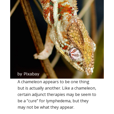
A chameleon appears to be one thing
but is actually another. Like a chameleon,
certain adjunct therapies may be seem to
be a “cure” for lymphedema, but they
may not be what they appear.