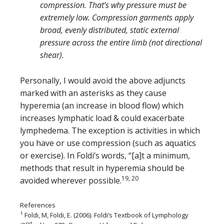
compression. That’s why pressure must be
extremely low. Compression garments apply
broad, evenly distributed, static external
pressure across the entire limb (not directional
shear).
Personally, I would avoid the above adjuncts
marked with an asterisks as they cause
hyperemia (an increase in blood flow) which
increases lymphatic load & could exacerbate
lymphedema. The exception is activities in which
you have or use compression (such as aquatics
or exercise). In Foldi’s words, “[a]t a minimum,
methods that result in hyperemia should be
19, 20
avoided wherever possible.
References
1
Foldi, M, Foldi, E. (2006). Foldi’s Textbook of Lymphology
nd