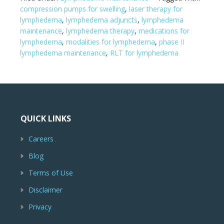
compression pumps for swelling
,
laser therapy for
lymphedema
,
lymphedema adjuncts
,
lymphedema
maintenance
,
lymphedema therapy
,
medications for
lymphedema
,
modalities for lymphedema
,
phase II
lymphedema maintenance
,
RLT for lymphedema
QUICK LINKS
Careers
Blog
Terms of Use
Disclaimer
Privacy