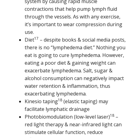
system by causing rapid muscle
contractions that help pump lymph fluid
through the vessels. As with any exercise,
it’s important to wear compression during
use.
17
Diet
– despite books & social media posts,
there is no “lymphedema diet.” Nothing you
eat is going to cure lymphedema. However,
eating a poor diet & gaining weight can
exacerbate lymphedema. Salt, sugar &
alcohol consumption can negatively impact
water retention & inflammation, thus
exacerbating lymphedema.
18
Kinesio taping
(elastic taping) may
facilitate lymphatic drainage
18
Photobiomodulation (low-level laser)
–
red light therapy & near-infrared light can
stimulate cellular function, reduce