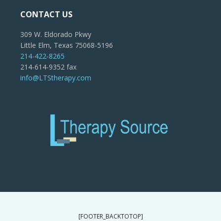
CONTACT US
309 W. Eldorado Pkwy
Little Elm, Texas 75068-5196
214-422-8265
214-614-9352 fax
info@LTStherapy.com
[FOOTER_BACKTOTOP]