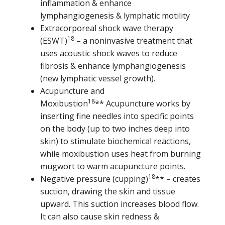
inflammation & enhance
lymphangiogenesis & lymphatic motility
Extracorporeal shock wave therapy
18
(ESWT)
– a noninvasive treatment that
uses acoustic shock waves to reduce
fibrosis & enhance lymphangiogenesis
(new lymphatic vessel growth).
Acupuncture and
18
Moxibustion
** Acupuncture works by
inserting fine needles into specific points
on the body (up to two inches deep into
skin) to stimulate biochemical reactions,
while moxibustion uses heat from burning
mugwort to warm acupuncture points.
18
Negative pressure (cupping)
** – creates
suction, drawing the skin and tissue
upward. This suction increases blood flow.
It can also cause skin redness &