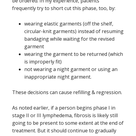
be ordered. In my experience, patients
frequently try to short cut this phase, too, by:
wearing elastic garments (off the shelf,
circular-knit garments) instead of resuming
bandaging while waiting for the revised
garment
wearing the garment to be returned (which
is improperly fit)
not wearing a night garment or using an
inappropriate night garment.
These decisions can cause refilling & regression.
As noted earlier, if a person begins phase I in
stage II or III lymphedema, fibrosis is likely still
going to be present to some extent at the end of
treatment. But it should continue to gradually