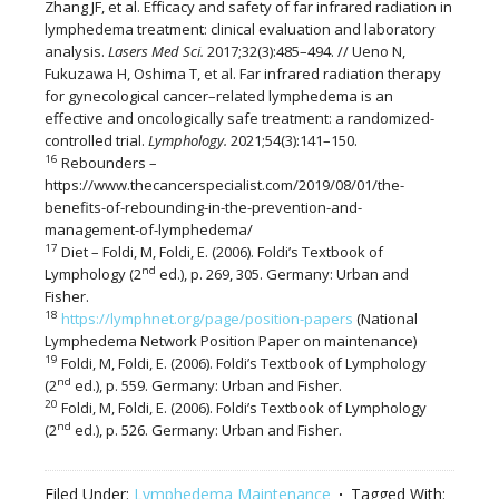
Zhang JF, et al. Efficacy and safety of far infrared radiation in
lymphedema treatment: clinical evaluation and laboratory
analysis.
Lasers Med Sci.
2017;32(3):485–494. // Ueno N,
Fukuzawa H, Oshima T, et al. Far infrared radiation therapy
for gynecological cancer–related lymphedema is an
effective and oncologically safe treatment: a randomized-
controlled trial.
Lymphology.
2021;54(3):141–150.
16
Rebounders –
https://www.thecancerspecialist.com/2019/08/01/the-
benefits-of-rebounding-in-the-prevention-and-
management-of-lymphedema/
17
Diet – Foldi, M, Foldi, E. (2006). Foldi’s Textbook of
nd
Lymphology (2
ed.), p. 269, 305. Germany: Urban and
Fisher.
18
https://lymphnet.org/page/position-papers
(National
Lymphedema Network Position Paper on maintenance)
19
Foldi, M, Foldi, E. (2006). Foldi’s Textbook of Lymphology
nd
(2
ed.), p. 559. Germany: Urban and Fisher.
20
Foldi, M, Foldi, E. (2006). Foldi’s Textbook of Lymphology
nd
(2
ed.), p. 526. Germany: Urban and Fisher.
Filed Under:
Lymphedema Maintenance
Tagged With: