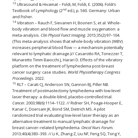
13
Ultrasound & Hivamat – Foldi, M, Foldi, E. (2006). Foldi’s
nd
Textbook of Lymphology (2
ed.), p. 560. Germany: Urban
and Fisher.
14
Vibration – Rauch F, Sievanen H, Boonen S, et al. Whole-
body vibration and blood flow and muscle oxygenation: a
meta-analysis.
Clin Physiol Funct Imaging.
2015;35(2):97–104.
(This meta-analysis shows that whole-body vibration (WBV)
increases peripheral blood flow — a mechanism potentially
relevant to lymphatic drainage.)// Casarotto RA, Tonezzer T,
Munaretto Timm Baiocchi J, Harari D. Effects of the vibratory
platform on the treatment of lymphedema post-breast
cancer surgery: case studies.
World Physiotherapy Congress
Proceedings.
2022.
15
RLT – Carati CJ, Anderson SN, Gannon BJ, Piller NB.
Treatment of postmastectomy lymphedema with low-level
laser therapy: a double-blind, placebo-controlled trial.
Cancer.
2003;98(6):1114–1122. // Ridner SH, Poage-Hooper E,
Kanar C, Doersam JK, Bond SM, Dietrich MS. A pilot
randomized trial evaluating low-level laser therapy as an
alternative treatment to manual lymphatic drainage for
breast cancer–related lymphedema.
Oncol Nurs Forum.
2013;40(4):383–393. // Li K, Zhang Z, Liu NF, Feng SQ, Tong Y,