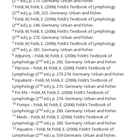
(2
ed.), p. 273. Germany: Urban and Fisher.
2
Foldi, M, Foldi, E. (2006). Foldi’s Textbook of Lymphology
nd
(2
ed.), p. 245, 322. Germany: Urban and Fisher.
3
Foldi, M, Foldi, E. (2006). Foldi’s Textbook of Lymphology
nd
(2
ed.), p. 246. Germany: Urban and Fisher.
4
Foldi, M, Foldi, E. (2006). Foldi’s Textbook of Lymphology
nd
(2
ed.), p. 272. Germany: Urban and Fisher.
5
Foldi, M, Foldi, E. (2006). Foldi’s Textbook of Lymphology
nd
(2
ed.), p. 281. Germany: Urban and Fisher.
6
Adjuncts – Foldi, M, Foldi, E. (2006). Foldi’s Textbook of
nd
Lymphology (2
ed.), p. 282. Germany: Urban and Fisher.
7
Fibrosis – Foldi, M, Foldi, E. (2006). Foldi’s Textbook of
nd
Lymphology (2
ed.), p. 273-274. Germany: Urban and Fisher.
8
Inpatient – Foldi, M, Foldi, E. (2006). Foldi’s Textbook of
nd
Lymphology (2
ed.), p. 273. Germany: Urban and Fisher.
9
For life – Foldi, M, Foldi, E. (2006). Foldi’s Textbook of
nd
Lymphology (2
ed.), p. 274. Germany: Urban and Fisher.
10
Pumps – Foldi, M, Foldi, E. (2006). Foldi’s Textbook of
nd
Lymphology (2
ed.), p. 283. Germany: Urban and Fisher.
11
Meds – Foldi, M, Foldi, E. (2006). Foldi’s Textbook of
nd
Lymphology (2
ed.), p. 283. Germany: Urban and Fisher.
12
Aquatics – Foldi, M, Foldi, E. (2006). Foldi’s Textbook of
nd
Lymphology (2
ed.), p. 559 Germany: Urban and Fisher.